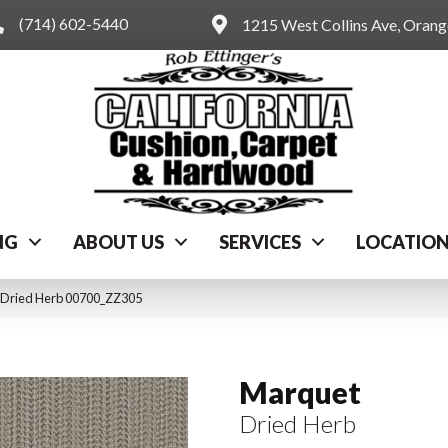
(714) 602-5440
1215 West Collins Ave, Oran
NG
ABOUT US
SERVICES
LOCATIO
 Dried Herb 00700_ZZ305
Marquet
Dried Herb