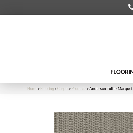
FLOORI
Home
»
Flooring
»
Carpet
»
Products
»
Anderson Tuftex Marquet