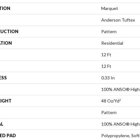
TION
Marquet
Anderson Tuftex
UCTION
Pattern
ATION
Residential
12 Ft
12 Ft
ESS
0.33 In
100% ANSO® High 
EIGHT
48 Oz/yd²
Pattern
AL
100% ANSO® High 
ED PAD
Polypropylene, Sof