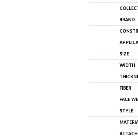
COLLEC
BRAND
CONSTR
APPLIC
SIZE
WIDTH
THICKN
FIBER
FACE W
STYLE
MATERI
ATTACH