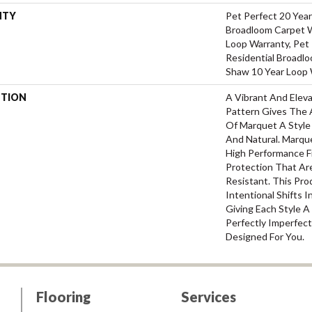
NTY
Pet Perfect 20 Year
Broadloom Carpet W
Loop Warranty, Pet 
Residential Broadl
Shaw 10 Year Loop 
PTION
A Vibrant And Elev
Pattern Gives The 
Of Marquet A Style 
And Natural. Marq
High Performance Fi
Protection That Ar
Resistant. This Pr
Intentional Shifts I
Giving Each Style 
Perfectly Imperfect
Designed For You.
Flooring
Services