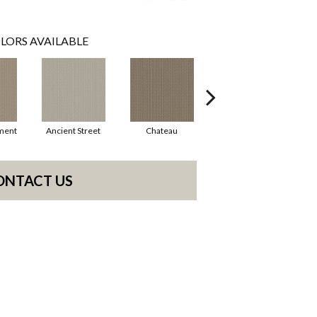
LORS AVAILABLE
ment
Ancient Street
Chateau
Cigar Box
ONTACT US