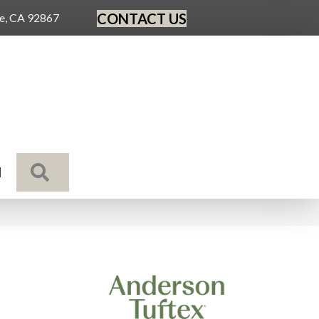
CONTACT US
ge, CA 92867
SEARCH
N