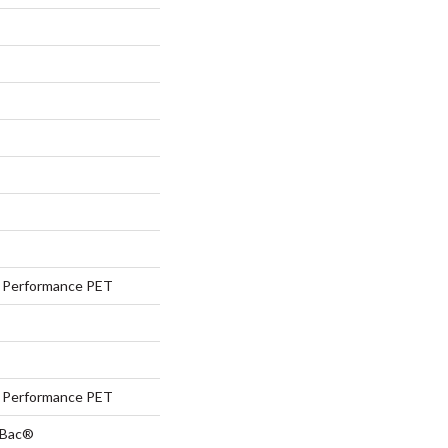
Performance PET
Performance PET
tBac®