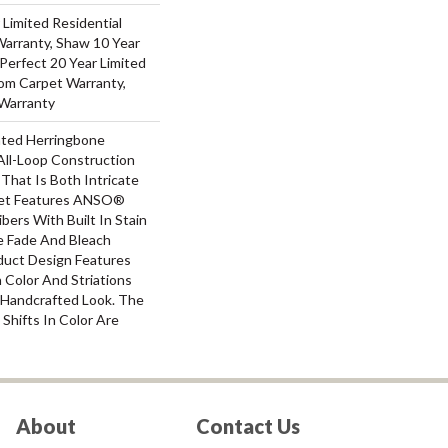
 Limited Residential
arranty, Shaw 10 Year
Perfect 20 Year Limited
oom Carpet Warranty,
Warranty
ated Herringbone
All-Loop Construction
That Is Both Intricate
uet Features ANSO®
bers With Built In Stain
e Fade And Bleach
oduct Design Features
n Color And Striations
A Handcrafted Look. The
 Shifts In Color Are
About
Contact Us