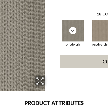
18
CO
Dried Herb
Aged Parch
C
PRODUCT ATTRIBUTES