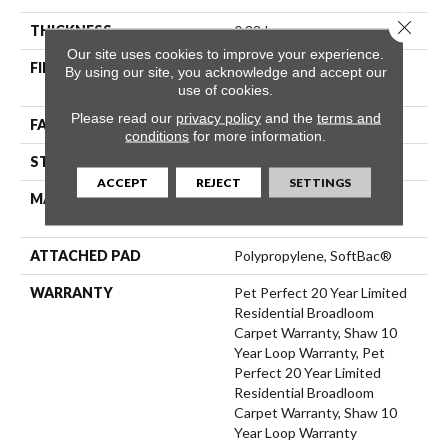
Close 
THICKNESS
0.33 In
Our site uses cookies to improve your experience.
FIBER
100% ANSO® High
By using our site, you acknowledge and accept our
Performance PET
use of cookies.
Please read our
privacy policy
and the
terms and
FACE WEIGHT
48 Oz/yd²
conditions
for more information.
STYLE
Pattern
ACCEPT
REJECT
SETTINGS
MATERIAL
100% ANSO® High
Performance PET
ATTACHED PAD
Polypropylene, SoftBac®
WARRANTY
Pet Perfect 20 Year Limited
Residential Broadloom
Carpet Warranty, Shaw 10
Year Loop Warranty, Pet
Perfect 20 Year Limited
Residential Broadloom
Carpet Warranty, Shaw 10
Year Loop Warranty