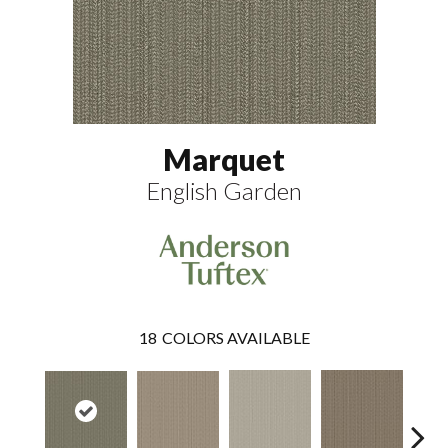
Marquet
English Garden
18
COLORS AVAILABLE