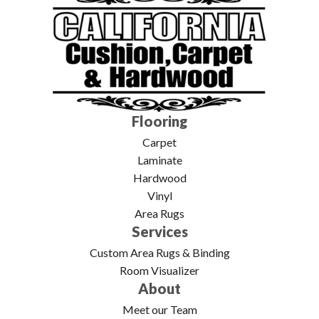
Flooring
Carpet
Laminate
Hardwood
Vinyl
Area Rugs
Services
Custom Area Rugs & Binding
Room Visualizer
About
Meet our Team