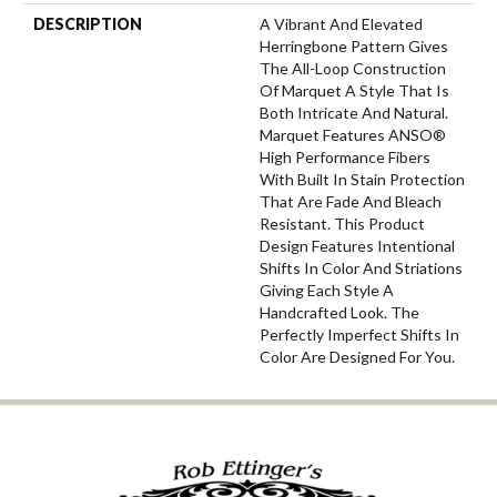
DESCRIPTION
A Vibrant And Elevated
Herringbone Pattern Gives
The All-Loop Construction
Of Marquet A Style That Is
Both Intricate And Natural.
Marquet Features ANSO®
High Performance Fibers
With Built In Stain Protection
That Are Fade And Bleach
Resistant. This Product
Design Features Intentional
Shifts In Color And Striations
Giving Each Style A
Handcrafted Look. The
Perfectly Imperfect Shifts In
Color Are Designed For You.