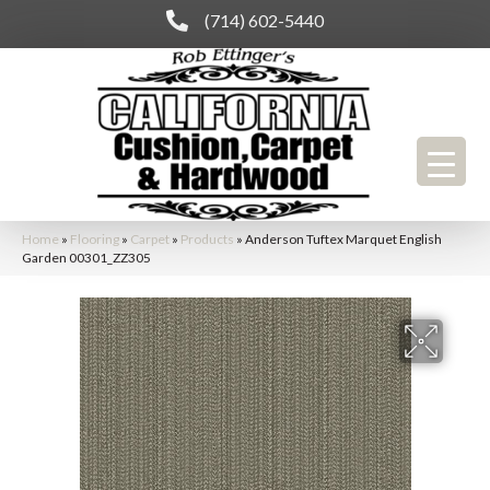
(714) 602-5440
Home
»
Flooring
»
Carpet
»
Products
»
Anderson Tuftex Marquet English
Garden 00301_ZZ305