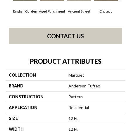
English Garden
Aged Parchment
Cig
Ancient Street
Chateau
CONTACT US
PRODUCT ATTRIBUTES
COLLECTION
Marquet
BRAND
Anderson Tuftex
CONSTRUCTION
Pattern
APPLICATION
Residential
SIZE
12 Ft
WIDTH
12 Ft