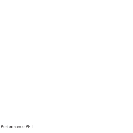
Performance PET