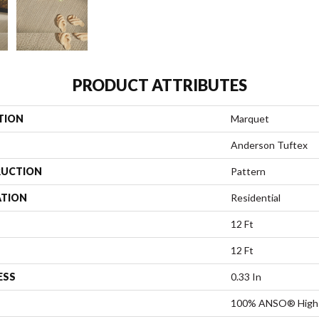
PRODUCT ATTRIBUTES
TION
Marquet
Anderson Tuftex
UCTION
Pattern
ATION
Residential
12 Ft
12 Ft
ESS
0.33 In
100% ANSO® High 