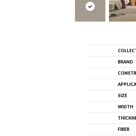
COLLEC
BRAND
CONSTR
APPLIC
SIZE
WIDTH
THICKN
FIBER