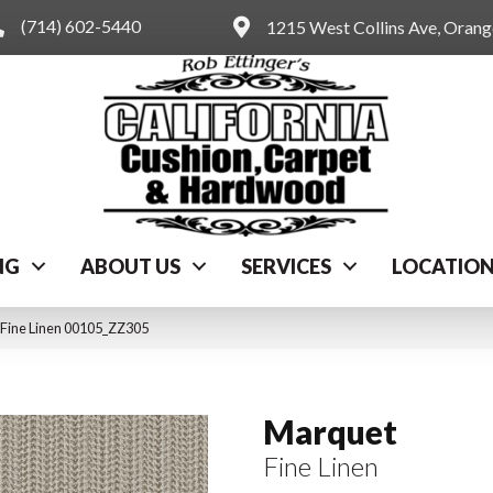
(714) 602-5440
1215 West Collins Ave, Oran
NG
ABOUT US
SERVICES
LOCATIO
 Fine Linen 00105_ZZ305
Marquet
Fine Linen