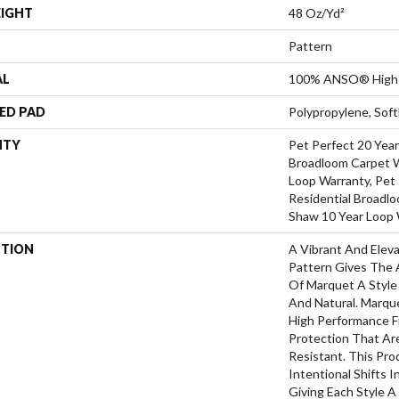
EIGHT
48 Oz/yd²
Pattern
AL
100% ANSO® High 
ED PAD
Polypropylene, Sof
NTY
Pet Perfect 20 Year
Broadloom Carpet W
Loop Warranty, Pet 
Residential Broadl
Shaw 10 Year Loop 
PTION
A Vibrant And Elev
Pattern Gives The 
Of Marquet A Style 
And Natural. Marq
High Performance Fi
Protection That Ar
Resistant. This Pr
Intentional Shifts I
Giving Each Style 