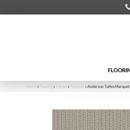
FLOORI
Home
»
Flooring
»
Carpet
»
Products
»
Anderson Tuftex Marquet