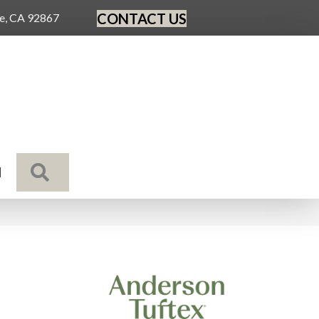
CONTACT US
ge, CA 92867
SEARCH
N