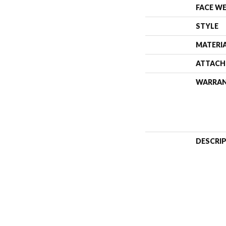
FACE W
STYLE
MATERI
ATTACH
WARRA
DESCRI