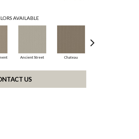
LORS AVAILABLE
ment
Ancient Street
Chateau
Cigar Box
ONTACT US