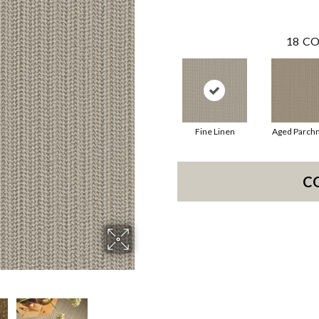
18
CO
Fine Linen
Aged Parch
C