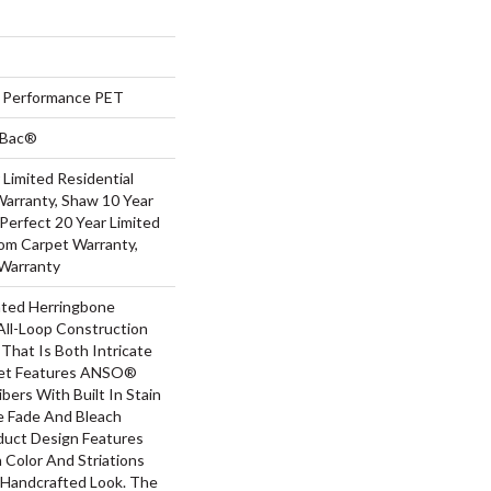
Performance PET
tBac®
 Limited Residential
arranty, Shaw 10 Year
Perfect 20 Year Limited
oom Carpet Warranty,
Warranty
ated Herringbone
All-Loop Construction
That Is Both Intricate
uet Features ANSO®
bers With Built In Stain
e Fade And Bleach
oduct Design Features
n Color And Striations
A Handcrafted Look. The