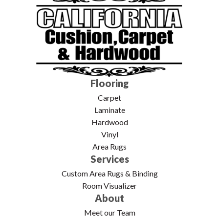
Flooring
Carpet
Laminate
Hardwood
Vinyl
Area Rugs
Services
Custom Area Rugs & Binding
Room Visualizer
About
Meet our Team