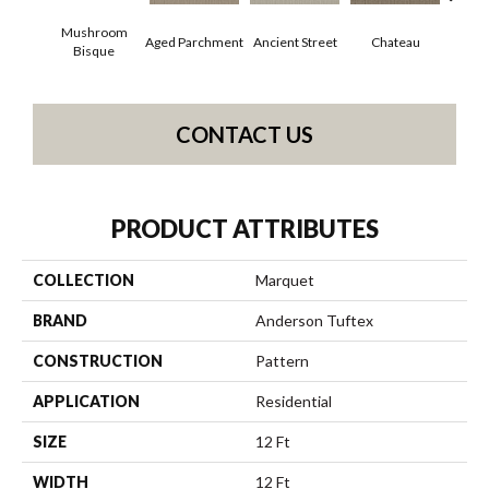
Mushroom
Aged Parchment
Cig
Ancient Street
Chateau
Bisque
CONTACT US
PRODUCT ATTRIBUTES
COLLECTION
Marquet
BRAND
Anderson Tuftex
CONSTRUCTION
Pattern
APPLICATION
Residential
SIZE
12 Ft
WIDTH
12 Ft