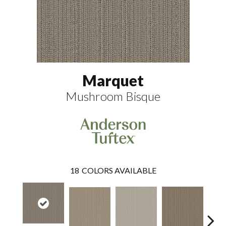
Marquet
Mushroom Bisque
18
COLORS AVAILABLE