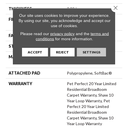
Close 
THICKNESS
0.33 In
Our site uses cookies to improve your experience.
FIBER
100% ANSO® High
By using our site, you acknowledge and accept our
Performance PET
use of cookies.
Please read our
privacy policy
and the
terms and
FACE WEIGHT
48 Oz/yd²
conditions
for more information.
STYLE
Pattern
ACCEPT
REJECT
SETTINGS
MATERIAL
100% ANSO® High
Performance PET
ATTACHED PAD
Polypropylene, SoftBac®
WARRANTY
Pet Perfect 20 Year Limited
Residential Broadloom
Carpet Warranty, Shaw 10
Year Loop Warranty, Pet
Perfect 20 Year Limited
Residential Broadloom
Carpet Warranty, Shaw 10
Year Loop Warranty