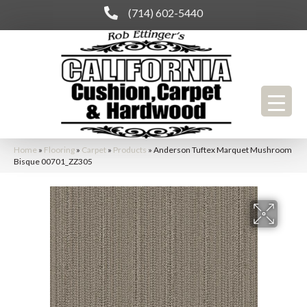
(714) 602-5440
Home
»
Flooring
»
Carpet
»
Products
»
Anderson Tuftex Marquet Mushroom
Bisque 00701_ZZ305