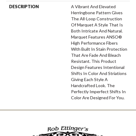
DESCRIPTION
A Vibrant And Elevated
Herringbone Pattern Gives
The All-Loop Construction
Of Marquet A Style That Is
Both Intricate And Natural.
Marquet Features ANSO®
High Performance Fibers
With Built In Stain Protection
That Are Fade And Bleach
Resistant. This Product
Design Features Intentional
Shifts In Color And Striations
Giving Each Style A
Handcrafted Look. The
Perfectly Imperfect Shifts In
Color Are Designed For You.