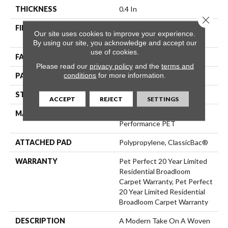
THICKNESS
0.4 In
Close 
FIBER
100% ANSO® High
Our site uses cookies to improve your experience.
Performance PET
By using our site, you acknowledge and accept our
use of cookies.
FACE WEIGHT
48 Oz/yd²
Please read our
privacy policy
and the
terms and
conditions
for more information.
PATTERN REPEAT
9 In W X 7.5 In L
STYLE
Pattern Cut/Loop
ACCEPT
REJECT
SETTINGS
MATERIAL
100% ANSO® High
Performance PET
ATTACHED PAD
Polypropylene, ClassicBac®
WARRANTY
Pet Perfect 20 Year Limited
Residential Broadloom
Carpet Warranty, Pet Perfect
20 Year Limited Residential
Broadloom Carpet Warranty
DESCRIPTION
A Modern Take On A Woven