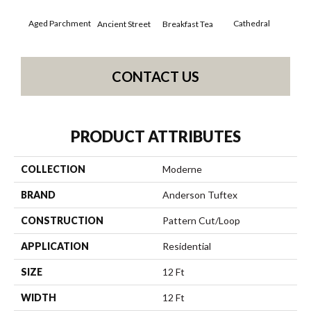
Aged Parchment
Cathedral
Breakfast Tea
Ch
Ancient Street
CONTACT US
PRODUCT ATTRIBUTES
COLLECTION
Moderne
BRAND
Anderson Tuftex
CONSTRUCTION
Pattern Cut/Loop
APPLICATION
Residential
SIZE
12 Ft
WIDTH
12 Ft