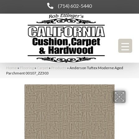
(714) 602-5440
Home
»
Flooring
»
Carpet
»
Products
»
Anderson Tuftex Moderne Aged
Parchment 00107_ZZ303