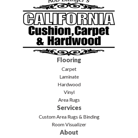
Flooring
Carpet
Laminate
Hardwood
Vinyl
Area Rugs
Services
Custom Area Rugs & Binding
Room Visualizer
About