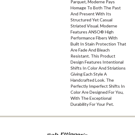
Parquet, Moderne Pays
Homage To Both The Past
And Present With Its
Structured Yet Casual
Striated Visual. Moderne
Features ANSO® High
Performance Fibers With
Built In Stain Protection That
Are Fade And Bleach
Resistant. This Product
Design Features Intentional
Shifts In Color And Striations
Giving Each Style A
Handcrafted Look. The
Perfectly Imperfect Shifts In
Color Are Designed For You,
With The Exceptional
Durability For Your Pet.