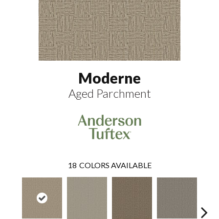
Moderne
Aged Parchment
18
COLORS AVAILABLE