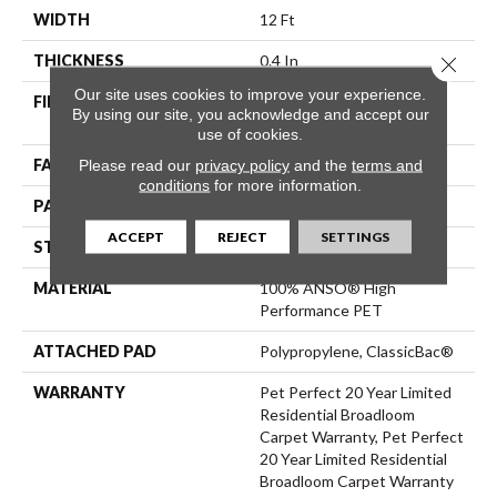
WIDTH
12 Ft
THICKNESS
0.4 In
Close 
Our site uses cookies to improve your experience.
FIBER
100% ANSO® High
By using our site, you acknowledge and accept our
Performance PET
use of cookies.
Please read our
privacy policy
and the
terms and
FACE WEIGHT
48 Oz/yd²
conditions
for more information.
PATTERN REPEAT
9 In W X 7.5 In L
ACCEPT
REJECT
SETTINGS
STYLE
Pattern Cut/Loop
MATERIAL
100% ANSO® High
Performance PET
ATTACHED PAD
Polypropylene, ClassicBac®
WARRANTY
Pet Perfect 20 Year Limited
Residential Broadloom
Carpet Warranty, Pet Perfect
20 Year Limited Residential
Broadloom Carpet Warranty