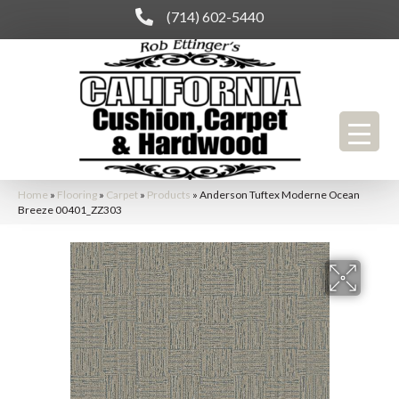
(714) 602-5440
Home
»
Flooring
»
Carpet
»
Products
»
Anderson Tuftex Moderne Ocean
Breeze 00401_ZZ303