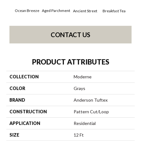
Ocean Breeze
Aged Parchment
Cat
Breakfast Tea
Ancient Street
CONTACT US
PRODUCT ATTRIBUTES
COLLECTION
Moderne
COLOR
Grays
BRAND
Anderson Tuftex
CONSTRUCTION
Pattern Cut/Loop
APPLICATION
Residential
SIZE
12 Ft