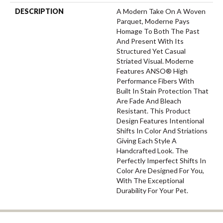
DESCRIPTION
A Modern Take On A Woven
Parquet, Moderne Pays
Homage To Both The Past
And Present With Its
Structured Yet Casual
Striated Visual. Moderne
Features ANSO® High
Performance Fibers With
Built In Stain Protection That
Are Fade And Bleach
Resistant. This Product
Design Features Intentional
Shifts In Color And Striations
Giving Each Style A
Handcrafted Look. The
Perfectly Imperfect Shifts In
Color Are Designed For You,
With The Exceptional
Durability For Your Pet.