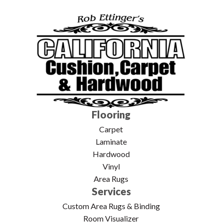
Flooring
Carpet
Laminate
Hardwood
Vinyl
Area Rugs
Services
Custom Area Rugs & Binding
Room Visualizer