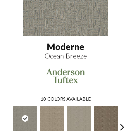
Moderne
Ocean Breeze
18
COLORS AVAILABLE