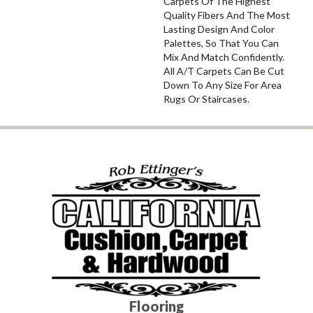
Carpets Of The Highest
Quality Fibers And The Most
Lasting Design And Color
Palettes, So That You Can
Mix And Match Confidently.
All A/T Carpets Can Be Cut
Down To Any Size For Area
Rugs Or Staircases.
Flooring