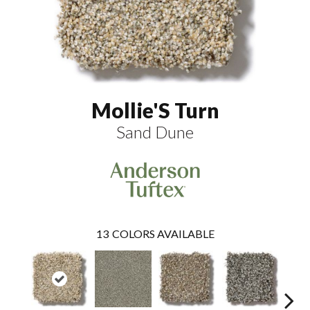
Mollie'S Turn
Sand Dune
13
COLORS AVAILABLE