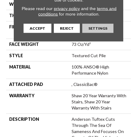
WIDTH
12 Ft
Please read our
privacy policy
and the
terms and
conditions
for more information.
THICKNESS
0.88 In
FIBER
100% ANSO® High
ACCEPT
REJECT
SETTINGS
Performance Nylon
FACE WEIGHT
73 Oz/yd²
STYLE
Textured Cut Pile
MATERIAL
100% ANSO® High
Performance Nylon
ATTACHED PAD
, ClassicBac®
WARRANTY
Shaw 20 Year Warranty With
Stairs, Shaw 20 Year
Warranty With Stairs
DESCRIPTION
Anderson Tuftex Cuts
Through The Sea Of
Sameness And Focuses On