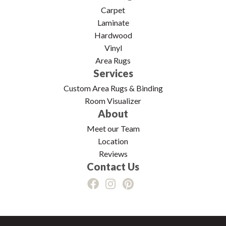
Carpet
Laminate
Hardwood
Vinyl
Area Rugs
Services
Custom Area Rugs & Binding
Room Visualizer
About
Meet our Team
Location
Reviews
Contact Us