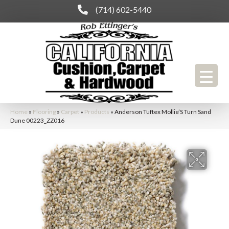
(714) 602-5440
Home
»
Flooring
»
Carpet
»
Products
»
Anderson Tuftex Mollie’S Turn Sand
Dune 00223_ZZ016