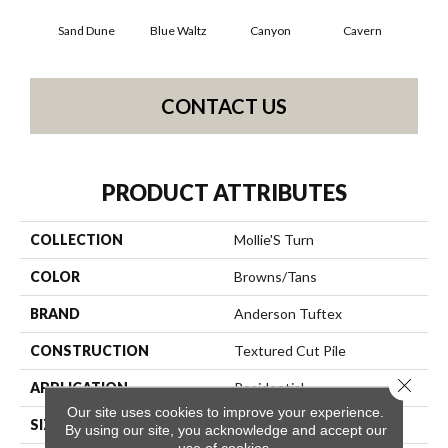
Sand Dune
Blue Waltz
Canyon
Cavern
Gr
CONTACT US
PRODUCT ATTRIBUTES
COLLECTION
Mollie'S Turn
COLOR
Browns/Tans
BRAND
Anderson Tuftex
CONSTRUCTION
Textured Cut Pile
Close 
APPLICATION
Residential
Our site uses cookies to improve your experience.
SIZE
12 Ft
By using our site, you acknowledge and accept our
use of cookies.