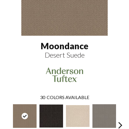
Moondance
Desert Suede
30
COLORS AVAILABLE