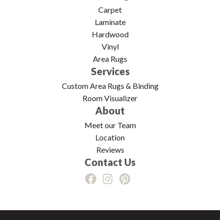
Carpet
Laminate
Hardwood
Vinyl
Area Rugs
Services
Custom Area Rugs & Binding
Room Visualizer
About
Meet our Team
Location
Reviews
Contact Us