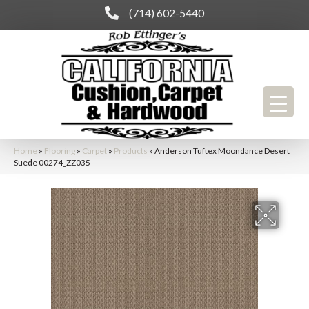
(714) 602-5440
Home
»
Flooring
»
Carpet
»
Products
»
Anderson Tuftex Moondance Desert
Suede 00274_ZZ035