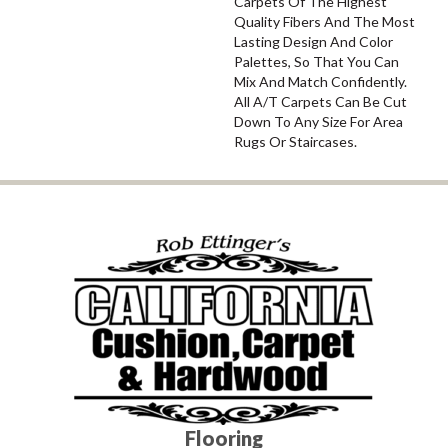
Carpets Of The Highest
Quality Fibers And The Most
Lasting Design And Color
Palettes, So That You Can
Mix And Match Confidently.
All A/T Carpets Can Be Cut
Down To Any Size For Area
Rugs Or Staircases.
Flooring