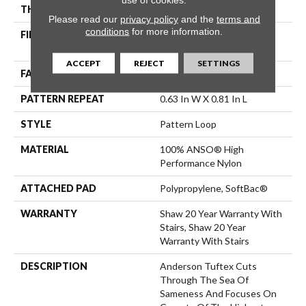
THICKNESS
0.235 In
Please read our
privacy policy
and the
terms and
conditions
for more information.
FIBER
100% ANSO® High
Performance Nylon
ACCEPT
REJECT
SETTINGS
FACE WEIGHT
40 Oz/yd²
PATTERN REPEAT
0.63 In W X 0.81 In L
STYLE
Pattern Loop
MATERIAL
100% ANSO® High
Performance Nylon
ATTACHED PAD
Polypropylene, SoftBac®
WARRANTY
Shaw 20 Year Warranty With
Stairs, Shaw 20 Year
Warranty With Stairs
DESCRIPTION
Anderson Tuftex Cuts
Through The Sea Of
Sameness And Focuses On