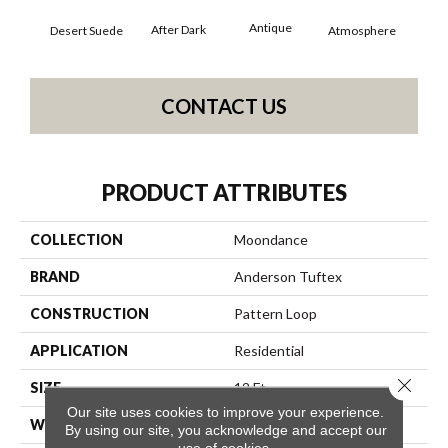
Antique
After Dark
Desert Suede
Atmosphere
Blue
CONTACT US
PRODUCT ATTRIBUTES
COLLECTION
Moondance
BRAND
Anderson Tuftex
CONSTRUCTION
Pattern Loop
APPLICATION
Residential
Close 
SIZE
12 Ft
Our site uses cookies to improve your experience.
WIDTH
12 Ft
By using our site, you acknowledge and accept our
use of cookies.