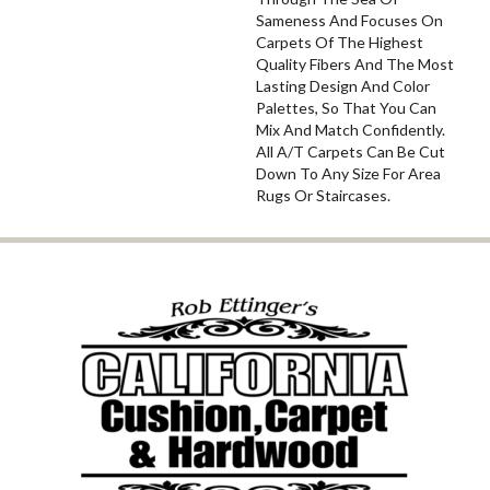
Sameness And Focuses On
Carpets Of The Highest
Quality Fibers And The Most
Lasting Design And Color
Palettes, So That You Can
Mix And Match Confidently.
All A/T Carpets Can Be Cut
Down To Any Size For Area
Rugs Or Staircases.