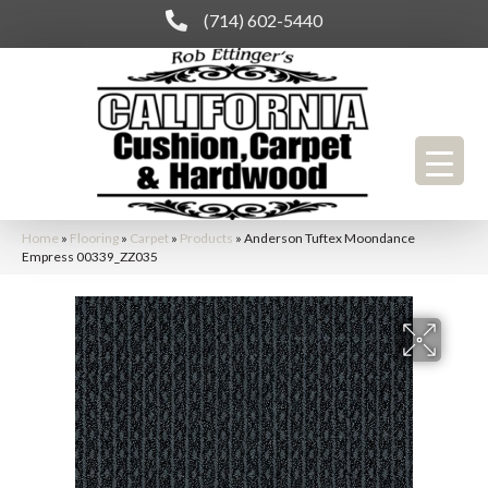
(714) 602-5440
Home
»
Flooring
»
Carpet
»
Products
»
Anderson Tuftex Moondance
Empress 00339_ZZ035