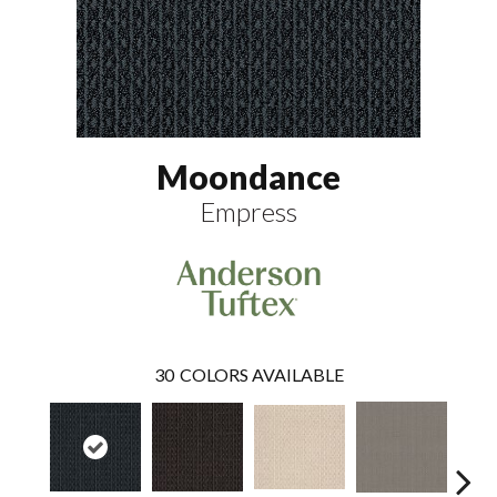
Moondance
Empress
30
COLORS AVAILABLE