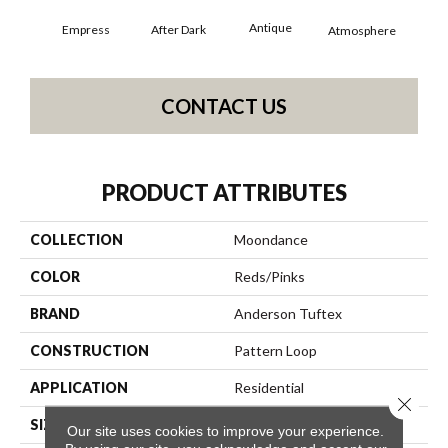
Antique
Empress
After Dark
Atmosphere
Blue
CONTACT US
PRODUCT ATTRIBUTES
COLLECTION
Moondance
COLOR
Reds/Pinks
BRAND
Anderson Tuftex
CONSTRUCTION
Pattern Loop
APPLICATION
Residential
Close 
SIZE
12 Ft
Our site uses cookies to improve your experience.