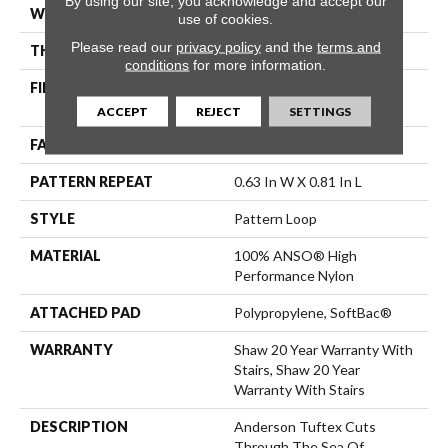
By using our site, you acknowledge and accept our
WIDTH
12 Ft
use of cookies.
Please read our
privacy policy
and the
terms and
THICKNESS
0.235 In
conditions
for more information.
FIBER
100% ANSO® High
Performance Nylon
ACCEPT
REJECT
SETTINGS
FACE WEIGHT
40 Oz/yd²
PATTERN REPEAT
0.63 In W X 0.81 In L
STYLE
Pattern Loop
MATERIAL
100% ANSO® High
Performance Nylon
ATTACHED PAD
Polypropylene, SoftBac®
WARRANTY
Shaw 20 Year Warranty With
Stairs, Shaw 20 Year
Warranty With Stairs
DESCRIPTION
Anderson Tuftex Cuts
Through The Sea Of