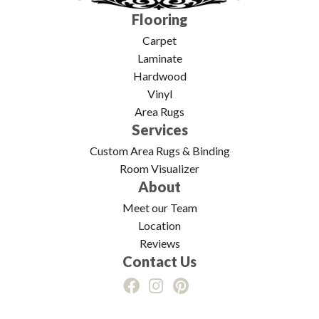
Flooring
Carpet
Laminate
Hardwood
Vinyl
Area Rugs
Services
Custom Area Rugs & Binding
Room Visualizer
About
Meet our Team
Location
Reviews
Contact Us