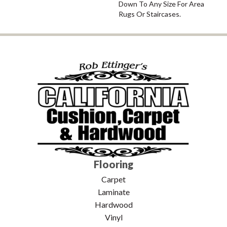
Down To Any Size For Area
Rugs Or Staircases.
Flooring
Carpet
Laminate
Hardwood
Vinyl