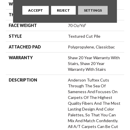
WIDTH
12 Ft
ACCEPT
REJECT
SETTINGS
THICKNESS
0.83 In
FACE WEIGHT
70 Oz/yd²
STYLE
Textured Cut Pile
ATTACHED PAD
Polypropylene, Classicbac
WARRANTY
Shaw 20 Year Warranty With
Stairs, Shaw 20 Year
Warranty With Stairs
DESCRIPTION
Anderson Tuftex Cuts
Through The Sea Of
Sameness And Focuses On
Carpets Of The Highest
Quality Fibers And The Most
Lasting Design And Color
Palettes, So That You Can
Mix And Match Confidently.
All A/T Carpets Can Be Cut