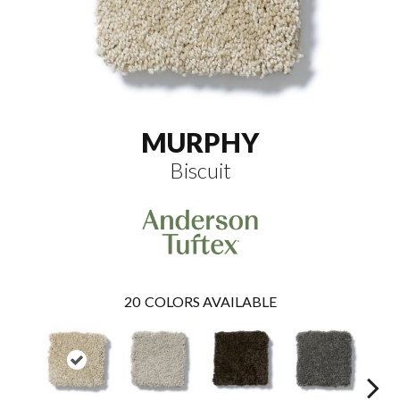
MURPHY
Biscuit
20
COLORS AVAILABLE