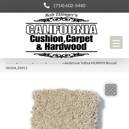
(714) 602-5440
Home
»
Flooring
»
Carpet
»
Products
»
Anderson Tuftex MURPHY Biscuit
00104_Z6951