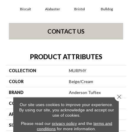
Biscuit
Alabaster
Bristol
Bulldog
But
CONTACT US
PRODUCT ATTRIBUTES
COLLECTION
MURPHY
COLOR
Beige/Cream
BRAND
Anderson Tuftex
Close 
CONSTRUCTION
Textured Cut Pile
Our site uses cookies to improve your experience.
By using our site, you acknowledge and accept our
APPLICATION
Residential
use of cookies.
Please read our
privacy policy
and the
terms and
SIZE
12 Ft
conditions
for more information.