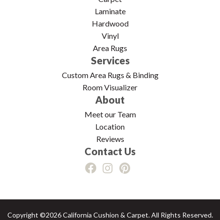
Laminate
Hardwood
Vinyl
Area Rugs
Services
Custom Area Rugs & Binding
Room Visualizer
About
Meet our Team
Location
Reviews
Contact Us
Copyright ©2026 California Cushion & Carpet. All Rights Reserved.