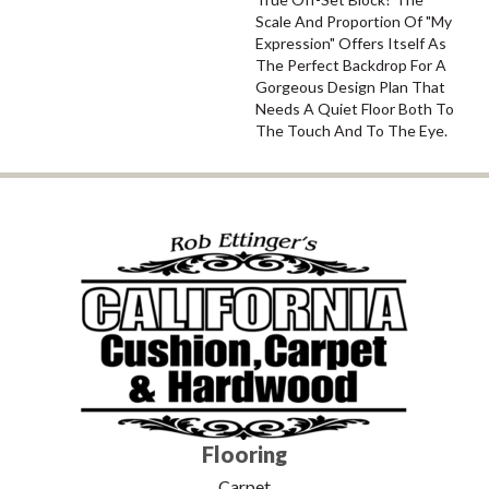
Scale And Proportion Of "My
Expression" Offers Itself As
The Perfect Backdrop For A
Gorgeous Design Plan That
Needs A Quiet Floor Both To
The Touch And To The Eye.
Flooring
Carpet