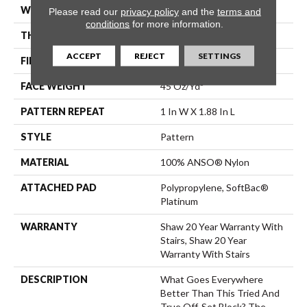
WIDTH
12 Ft
Please read our
privacy policy
and the
terms and
conditions
for more information.
THICKNESS
0.45 In
ACCEPT
REJECT
SETTINGS
FIBER
100% ANSO® Nylon
FACE WEIGHT
45 Oz/yd²
PATTERN REPEAT
1 In W X 1.88 In L
STYLE
Pattern
MATERIAL
100% ANSO® Nylon
ATTACHED PAD
Polypropylene, SoftBac®
Platinum
WARRANTY
Shaw 20 Year Warranty With
Stairs, Shaw 20 Year
Warranty With Stairs
DESCRIPTION
What Goes Everywhere
Better Than This Tried And
True Off-Set Block? The