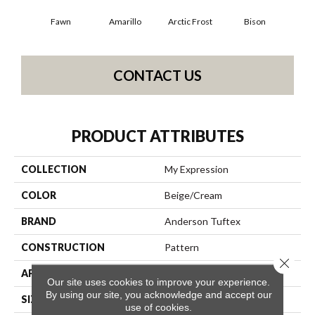
Fawn
Amarillo
Arctic Frost
Bison
Carn
CONTACT US
PRODUCT ATTRIBUTES
COLLECTION
My Expression
COLOR
Beige/Cream
BRAND
Anderson Tuftex
CONSTRUCTION
Pattern
Close 
APPLICATION
Residential
Our site uses cookies to improve your experience.
By using our site, you acknowledge and accept our
SIZE
12 Ft
use of cookies.