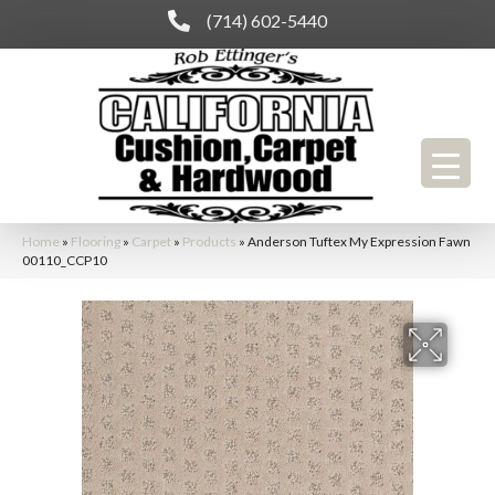
(714) 602-5440
Home
»
Flooring
»
Carpet
»
Products
»
Anderson Tuftex My Expression Fawn
00110_CCP10