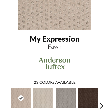
My Expression
Fawn
23
COLORS AVAILABLE