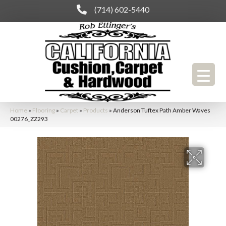
(714) 602-5440
Home
»
Flooring
»
Carpet
»
Products
»
Anderson Tuftex Path Amber Waves
00276_ZZ293