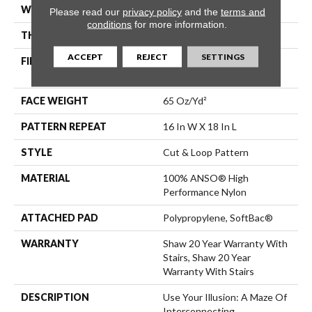
WIDTH
12 Ft
Please read our
privacy policy
and the
terms and
conditions
for more information.
THICKNESS
0.46 In
ACCEPT
REJECT
SETTINGS
FIBER
100% ANSO® High
Performance Nylon
FACE WEIGHT
65 Oz/yd²
PATTERN REPEAT
16 In W X 18 In L
STYLE
Cut & Loop Pattern
MATERIAL
100% ANSO® High
Performance Nylon
ATTACHED PAD
Polypropylene, SoftBac®
WARRANTY
Shaw 20 Year Warranty With
Stairs, Shaw 20 Year
Warranty With Stairs
DESCRIPTION
Use Your Illusion: A Maze Of
Interconnecting