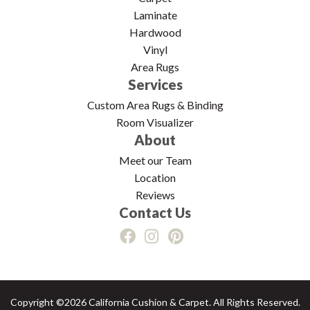
Laminate
Hardwood
Vinyl
Area Rugs
Services
Custom Area Rugs & Binding
Room Visualizer
About
Meet our Team
Location
Reviews
Contact Us
Copyright ©2026 California Cushion & Carpet. All Rights Reserved.