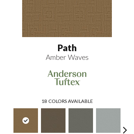
Path
Amber Waves
18
COLORS AVAILABLE