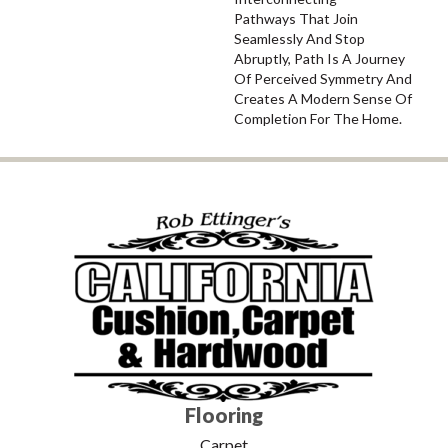
Pathways That Join
Seamlessly And Stop
Abruptly, Path Is A Journey
Of Perceived Symmetry And
Creates A Modern Sense Of
Completion For The Home.
Flooring
Carpet