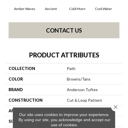
Amber Waves
Ancient
Cold Morn
Cool Water
Dry
CONTACT US
PRODUCT ATTRIBUTES
COLLECTION
Path
COLOR
Browns/Tans
BRAND
Anderson Tuftex
CONSTRUCTION
Cut & Loop Pattern
Close 
APPLICATION
Residential
Our site uses cookies to improve your experience.
By using our site, you acknowledge and accept our
SIZE
12 Ft
use of cookies.