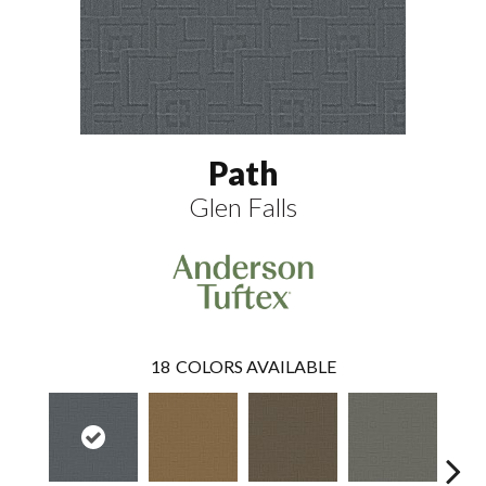
Path
Glen Falls
18
COLORS AVAILABLE