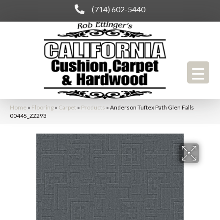
(714) 602-5440
Home
»
Flooring
»
Carpet
»
Products
»
Anderson Tuftex Path Glen Falls
00445_ZZ293