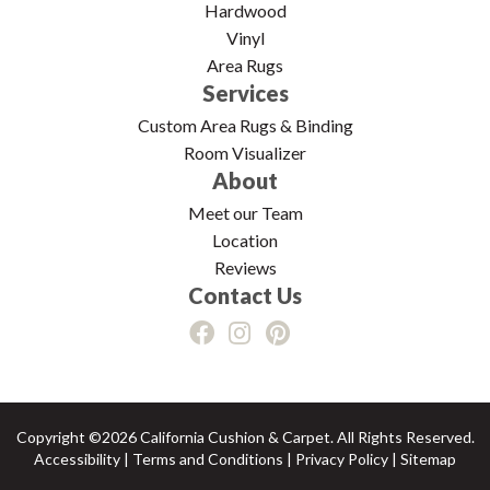
Hardwood
Vinyl
Area Rugs
Services
Custom Area Rugs & Binding
Room Visualizer
About
Meet our Team
Location
Reviews
Contact Us
Copyright ©2026 California Cushion & Carpet. All Rights Reserved.
Accessibility
|
Terms and Conditions
|
Privacy Policy
|
Sitemap