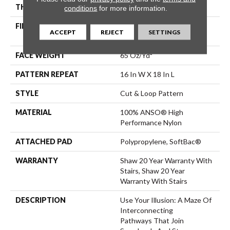
THICKNESS
0.46 In
conditions
for more information.
FIBER
100% ANSO® High
ACCEPT
REJECT
SETTINGS
Performance Nylon
FACE WEIGHT
65 Oz/yd²
PATTERN REPEAT
16 In W X 18 In L
STYLE
Cut & Loop Pattern
MATERIAL
100% ANSO® High
Performance Nylon
ATTACHED PAD
Polypropylene, SoftBac®
WARRANTY
Shaw 20 Year Warranty With
Stairs, Shaw 20 Year
Warranty With Stairs
DESCRIPTION
Use Your Illusion: A Maze Of
Interconnecting
Pathways That Join