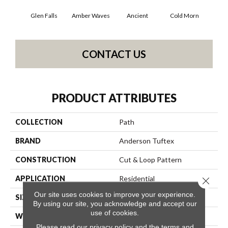
Glen Falls
Amber Waves
Ancient
Cold Morn
Cool
CONTACT US
PRODUCT ATTRIBUTES
COLLECTION
Path
BRAND
Anderson Tuftex
CONSTRUCTION
Cut & Loop Pattern
APPLICATION
Residential
Close 
Our site uses cookies to improve your experience.
SIZE
12 Ft
By using our site, you acknowledge and accept our
use of cookies.
WIDTH
12 Ft
Please read our
privacy policy
and the
terms and