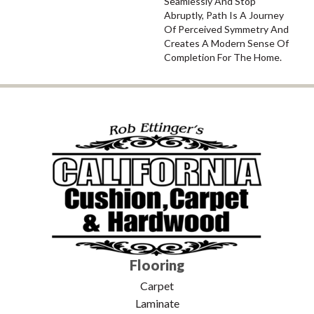
Seamlessly And Stop
Abruptly, Path Is A Journey
Of Perceived Symmetry And
Creates A Modern Sense Of
Completion For The Home.
Flooring
Carpet
Laminate