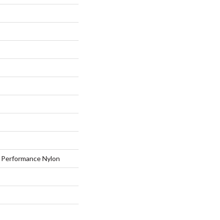
Performance Nylon