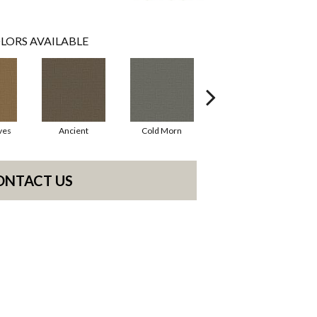
LORS AVAILABLE
ves
Ancient
Cold Morn
Cool Water
ONTACT US