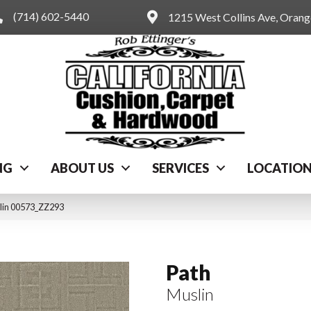
(714) 602-5440
1215 West Collins Ave, Oran
NG
ABOUT US
SERVICES
LOCATIO
slin 00573_ZZ293
Path
Muslin