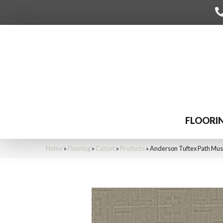
FLOORI
Home
»
Flooring
»
Carpet
»
Products
»
Anderson Tuftex Path Mu