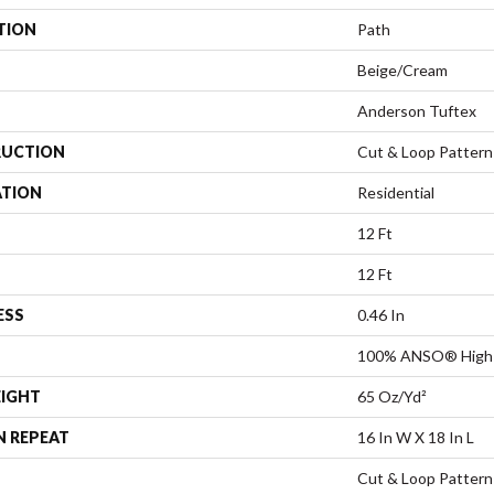
TION
Path
Beige/Cream
Anderson Tuftex
UCTION
Cut & Loop Pattern
ATION
Residential
12 Ft
12 Ft
ESS
0.46 In
100% ANSO® High 
EIGHT
65 Oz/yd²
N REPEAT
16 In W X 18 In L
Cut & Loop Pattern