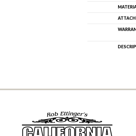
MATERI
ATTACH
WARRA
DESCRI