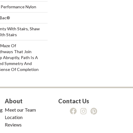
Performance Nylon
tBac®
nty With Stairs, Shaw
th Stairs
A Maze Of
thways That Join
 Abruptly, Path Is A
ved Symmetry And
Sense Of Completion
About
Contact Us
ng
Meet our Team
Location
Reviews