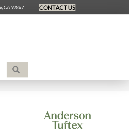
CONTACT US
ge, CA 92867
SEARCH
N