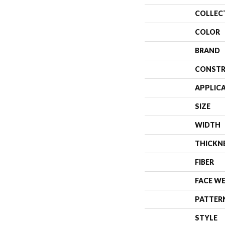
COLLEC
COLOR
BRAND
CONSTR
APPLIC
SIZE
WIDTH
THICKN
FIBER
FACE W
PATTER
STYLE