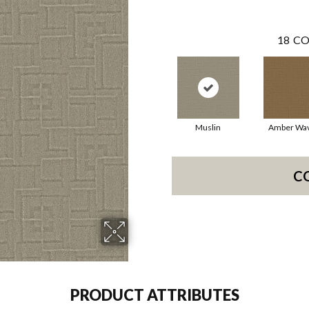
18
CO
Muslin
Amber Wa
C
PRODUCT ATTRIBUTES