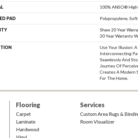
AL
100% ANSO® High 
ED PAD
Polypropylene, Sof
NTY
Shaw 20 Year Warra
20 Year Warranty Wi
PTION
Use Your Illusion: 
Interconnecting Pa
Seamlessly And Stop
Journey Of Percei
Creates A Modern 
For The Home.
Flooring
Services
Carpet
Custom Area Rugs & Bindi
Laminate
Room Visualizer
Hardwood
Vinyl