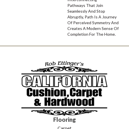
Pathways That Join
Seamlessly And Stop
Abruptly, Path Is A Journey
Of Perceived Symmetry And
Creates A Modern Sense Of
Completion For The Home.
Flooring
Carpet