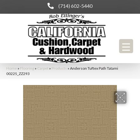
(714) 602-5440
Home
»
Flooring
»
Carpet
»
Products
»
Anderson Tuftex Path Tatami
00225_ZZ293