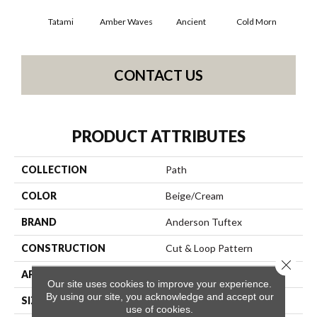
Tatami
Amber Waves
Ancient
Cold Morn
Cool
CONTACT US
PRODUCT ATTRIBUTES
COLLECTION
Path
COLOR
Beige/Cream
BRAND
Anderson Tuftex
CONSTRUCTION
Cut & Loop Pattern
Close 
APPLICATION
Residential
Our site uses cookies to improve your experience.
By using our site, you acknowledge and accept our
SIZE
12 Ft
use of cookies.