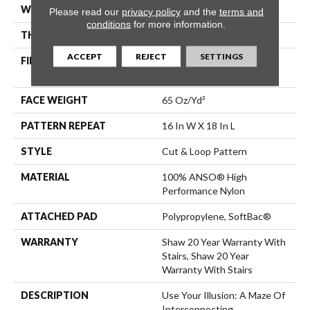
WIDTH
12 Ft
Please read our
privacy policy
and the
terms and
conditions
for more information.
THICKNESS
0.46 In
ACCEPT
REJECT
SETTINGS
FIBER
100% ANSO® High
Performance Nylon
FACE WEIGHT
65 Oz/yd²
PATTERN REPEAT
16 In W X 18 In L
STYLE
Cut & Loop Pattern
MATERIAL
100% ANSO® High
Performance Nylon
ATTACHED PAD
Polypropylene, SoftBac®
WARRANTY
Shaw 20 Year Warranty With
Stairs, Shaw 20 Year
Warranty With Stairs
DESCRIPTION
Use Your Illusion: A Maze Of
Interconnecting