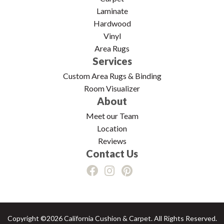
Laminate
Hardwood
Vinyl
Area Rugs
Services
Custom Area Rugs & Binding
Room Visualizer
About
Meet our Team
Location
Reviews
Contact Us
Copyright ©2026 California Cushion & Carpet. All Rights Reserved.