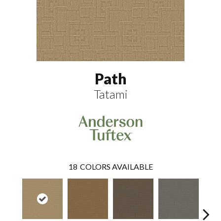
Path
Tatami
18
COLORS AVAILABLE