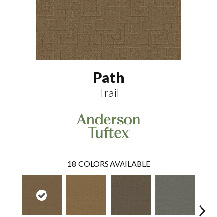
Path
Trail
18
COLORS AVAILABLE