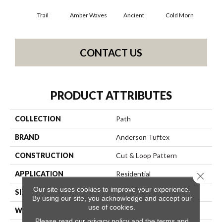
Trail
Amber Waves
Ancient
Cold Morn
Cool
CONTACT US
PRODUCT ATTRIBUTES
COLLECTION
Path
BRAND
Anderson Tuftex
CONSTRUCTION
Cut & Loop Pattern
APPLICATION
Residential
Close 
Our site uses cookies to improve your experience.
SIZE
12 Ft
By using our site, you acknowledge and accept our
use of cookies.
WIDTH
12 Ft
Please read our
privacy policy
and the
terms and