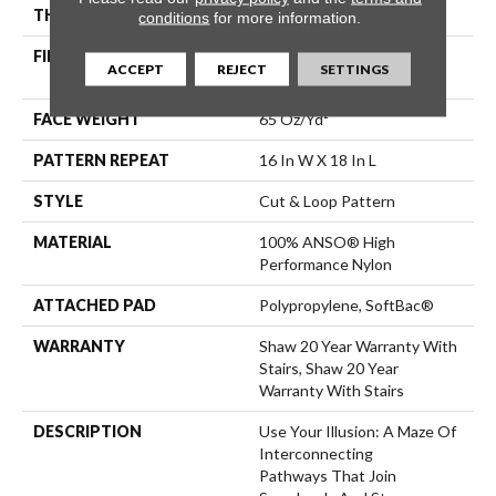
THICKNESS
0.46 In
conditions
for more information.
FIBER
100% ANSO® High
ACCEPT
REJECT
SETTINGS
Performance Nylon
FACE WEIGHT
65 Oz/yd²
PATTERN REPEAT
16 In W X 18 In L
STYLE
Cut & Loop Pattern
MATERIAL
100% ANSO® High
Performance Nylon
ATTACHED PAD
Polypropylene, SoftBac®
WARRANTY
Shaw 20 Year Warranty With
Stairs, Shaw 20 Year
Warranty With Stairs
DESCRIPTION
Use Your Illusion: A Maze Of
Interconnecting
Pathways That Join