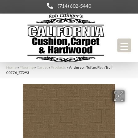
(714) 602-5440
Home
»
Flooring
»
Carpet
»
Products
»
Anderson Tuftex Path Trail
00776_ZZ293