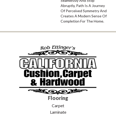
Seamlessly And Stop
Abruptly, Path Is A Journey
Of Perceived Symmetry And
Creates A Modern Sense Of
Completion For The Home.
Flooring
Carpet
Laminate