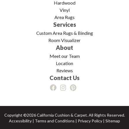
Hardwood
Vinyl
Area Rugs
Services
Custom Area Rugs & Binding
Room Visualizer
About
Meet our Team
Location
Reviews
Contact Us
Copyright ©2026 California Cushion & Carpet. All Rights Reserved.
Accessibility
|
Terms and Conditions
|
Privacy Policy
|
Sitemap