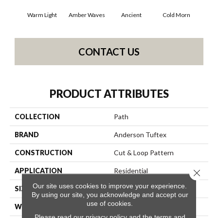
Warm Light
Amber Waves
Ancient
Cold Morn
Cool
CONTACT US
PRODUCT ATTRIBUTES
COLLECTION
Path
BRAND
Anderson Tuftex
CONSTRUCTION
Cut & Loop Pattern
APPLICATION
Residential
Close 
Our site uses cookies to improve your experience.
SIZE
12 Ft
By using our site, you acknowledge and accept our
use of cookies.
WIDTH
12 Ft
Please read our
privacy policy
and the
terms and