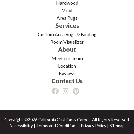
Hardwood
Vinyl
Area Rugs
Services
Custom Area Rugs & Binding
Room Visualizer
About
Meet our Team
Location
Reviews
Contact Us
Copyright ©2026 California Cushion & Carpet. All Rights Reserved.
Accessibility
|
Terms and Conditions
|
Privacy Policy
|
Sitemap