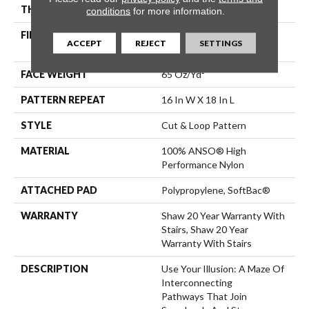
THICKNESS
0.46 In
conditions
for more information.
FIBER
100% ANSO® High
ACCEPT
REJECT
SETTINGS
Performance Nylon
FACE WEIGHT
65 Oz/yd²
PATTERN REPEAT
16 In W X 18 In L
STYLE
Cut & Loop Pattern
MATERIAL
100% ANSO® High
Performance Nylon
ATTACHED PAD
Polypropylene, SoftBac®
WARRANTY
Shaw 20 Year Warranty With
Stairs, Shaw 20 Year
Warranty With Stairs
DESCRIPTION
Use Your Illusion: A Maze Of
Interconnecting
Pathways That Join