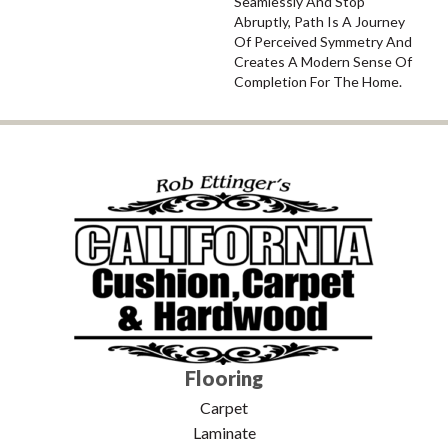
Seamlessly And Stop
Abruptly, Path Is A Journey
Of Perceived Symmetry And
Creates A Modern Sense Of
Completion For The Home.
Flooring
Carpet
Laminate