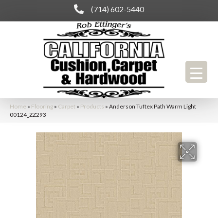
(714) 602-5440
Home
»
Flooring
»
Carpet
»
Products
»
Anderson Tuftex Path Warm Light
00124_ZZ293