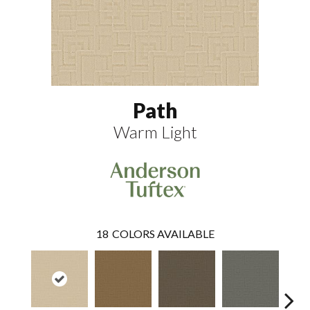
Path
Warm Light
18
COLORS AVAILABLE