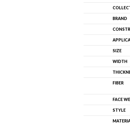
COLLEC
BRAND
CONSTR
APPLIC
SIZE
WIDTH
THICKN
FIBER
FACE W
STYLE
MATERI