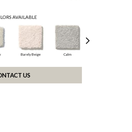
LORS AVAILABLE
y
Barely Beige
Calm
Cork
ONTACT US