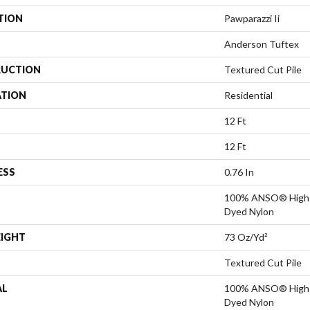
TION
Pawparazzi Ii
Anderson Tuftex
UCTION
Textured Cut Pile
ATION
Residential
12 Ft
12 Ft
ESS
0.76 In
100% ANSO® High P
Dyed Nylon
EIGHT
73 Oz/yd²
Textured Cut Pile
AL
100% ANSO® High P
Dyed Nylon