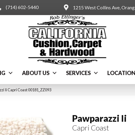
(714) 602-5440
1215 West Collins Ave, Oran
NG
ABOUT US
SERVICES
LOCATIO
zi Ii Capri Coast 00181_ZZ093
Pawparazzi Ii
Capri Coast