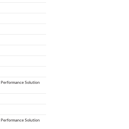
erformance Solution
erformance Solution