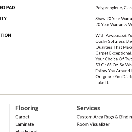
ED PAD
Polypropylene, Cla
NTY
Shaw 20 Year Warra
20 Year Warranty Wi
PTION
With Pawparazzi, Y
Cushy Softness Und
Qualities That Mak
Carpet Exceptional.
Your Choice Of Two
53 Or 68 Oz. So Whe
Follow You Around L
Or Ignore You Disda
Take It.
Flooring
Services
Carpet
Custom Area Rugs & Bindi
Laminate
Room Visualizer
Hardwood