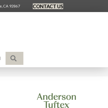
CONTACT US
ge, CA 92867
SEARCH
N