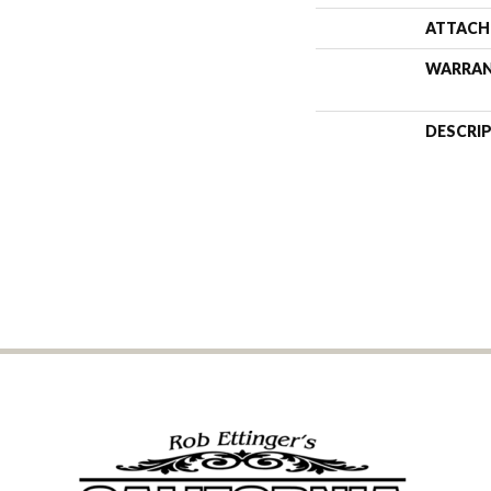
ATTACH
WARRA
DESCRI