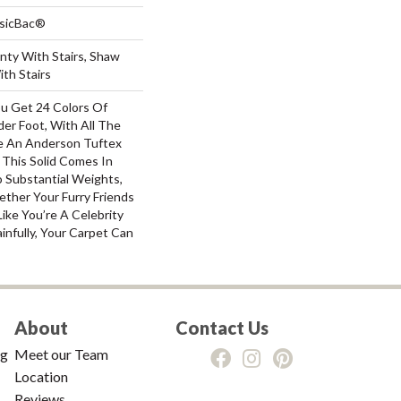
ssicBac®
nty With Stairs, Shaw
th Stairs
ou Get 24 Colors Of
er Foot, With All The
e An Anderson Tuftex
 This Solid Comes In
 Substantial Weights,
ther Your Furry Friends
ike You’re A Celebrity
infully, Your Carpet Can
About
Contact Us
ng
Meet our Team
Location
Reviews