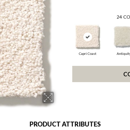
24
CO
Capri Coast
Antiquit
C
PRODUCT ATTRIBUTES