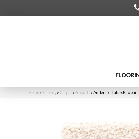
FLOORI
Home
»
Flooring
»
Carpet
»
Products
»
Anderson Tuftex Pawparaz