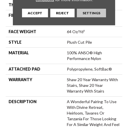
THICKNESS
0.48 In
ACCEPT
REJECT
SETTINGS
FIBER
100% ANSO® High
Performance Nylon
FACE WEIGHT
64 Oz/yd²
STYLE
Plush Cut Pile
MATERIAL
100% ANSO® High
Performance Nylon
ATTACHED PAD
Polypropylene, SoftBac®
WARRANTY
Shaw 20 Year Warranty With
Stairs, Shaw 20 Year
Warranty With Stairs
DESCRIPTION
A Wonderful Pairing To Use
With Divine Retreat,
Heirloom, Tavares Or
Tanzania For Those Looking
For A Similar Weight And Feel