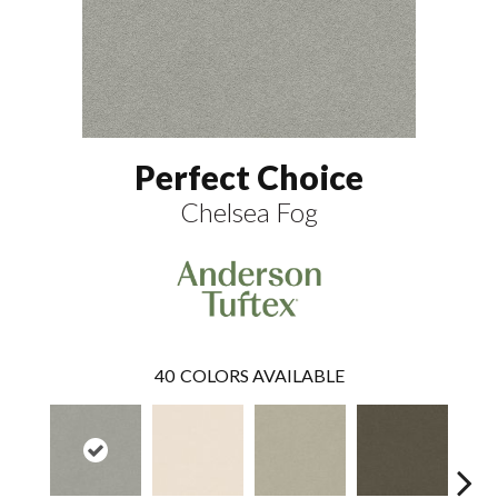
Perfect Choice
Chelsea Fog
40
COLORS AVAILABLE