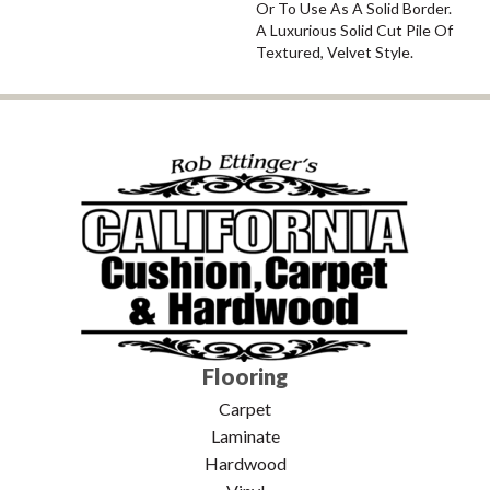
Or To Use As A Solid Border.
A Luxurious Solid Cut Pile Of
Textured, Velvet Style.
Flooring
Carpet
Laminate
Hardwood