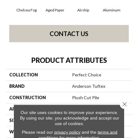
Chelsea Fog
Aged Paper
Airship
Aluminum
B
CONTACT US
PRODUCT ATTRIBUTES
COLLECTION
Perfect Choice
BRAND
Anderson Tuftex
CONSTRUCTION
Plush Cut Pile
Close 
APPLICATION
Residential
Our site uses cookies to improve your experience.
By using our site, you acknowledge and accept our
SIZE
12 Ft
use of cookies.
WIDTH
12 Ft
Please read our
privacy policy
and the
terms and
conditions
for more information.