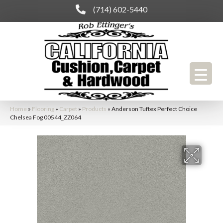
(714) 602-5440
Home
»
Flooring
»
Carpet
»
Products
»
Anderson Tuftex Perfect Choice
Chelsea Fog 00544_ZZ064