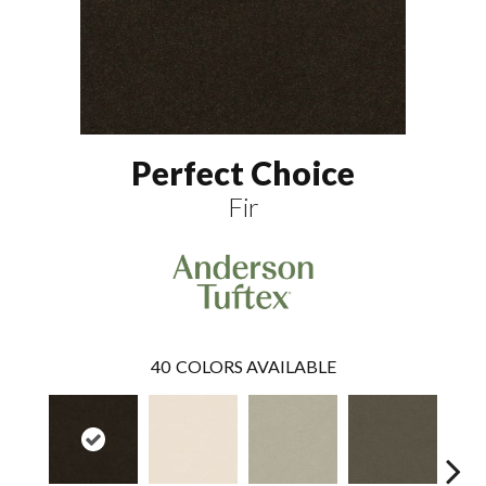
Perfect Choice
Fir
40
COLORS AVAILABLE