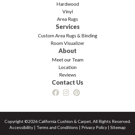
Hardwood
Vinyl
Area Rugs
Services
Custom Area Rugs & Binding
Room Visualizer
About
Meet our Team
Location
Reviews
Contact Us
Copyright ©2026 California Cushion & Carpet. All Rights Reserved.
Accessibility
|
Terms and Conditions
|
Privacy Policy
|
Sitemap