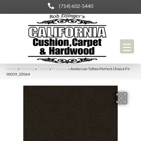
(714) 602-5440
Home
»
Flooring
»
Carpet
»
Products
»
Anderson Tuftex Perfect Choice Fir
00339_ZZ064