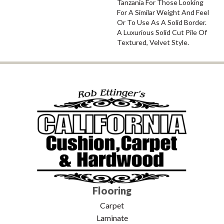
Tanzania For Those Looking
For A Similar Weight And Feel
Or To Use As A Solid Border.
A Luxurious Solid Cut Pile Of
Textured, Velvet Style.
Flooring
Carpet
Laminate