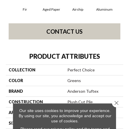
Fir
Aged Paper
Airship
Aluminum
B
CONTACT US
PRODUCT ATTRIBUTES
COLLECTION
Perfect Choice
COLOR
Greens
BRAND
Anderson Tuftex
CONSTRUCTION
Plush Cut Pile
Close 
Our site uses cookies to improve your experience.
APPLICATION
Residential
By using our site, you acknowledge and accept our
use of cookies.
SIZE
12 Ft
Please read our
privacy policy
and the
terms and