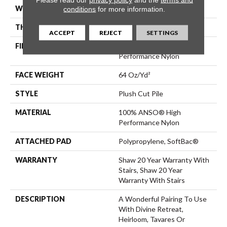
WIDTH
12 Ft
conditions
for more information.
THICKNESS
0.48 In
ACCEPT
REJECT
SETTINGS
FIBER
100% ANSO® High
Performance Nylon
FACE WEIGHT
64 Oz/yd²
STYLE
Plush Cut Pile
MATERIAL
100% ANSO® High
Performance Nylon
ATTACHED PAD
Polypropylene, SoftBac®
WARRANTY
Shaw 20 Year Warranty With
Stairs, Shaw 20 Year
Warranty With Stairs
DESCRIPTION
A Wonderful Pairing To Use
With Divine Retreat,
Heirloom, Tavares Or