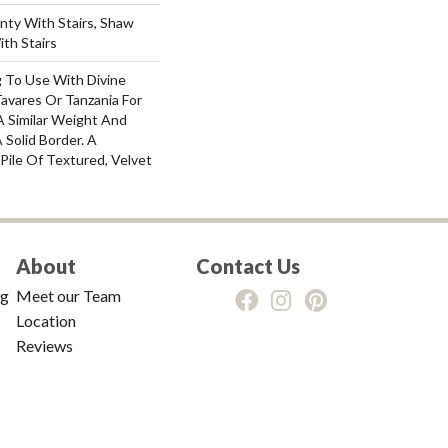
nty With Stairs, Shaw
th Stairs
g To Use With Divine
Tavares Or Tanzania For
A Similar Weight And
 Solid Border. A
 Pile Of Textured, Velvet
About
Contact Us
ng
Meet our Team
Location
Reviews