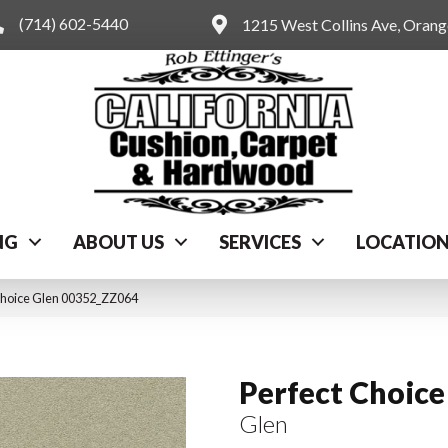
(714) 602-5440
1215 West Collins Ave, Oran
NG
ABOUT US
SERVICES
LOCATIO
Choice Glen 00352_ZZ064
Perfect Choice
Glen