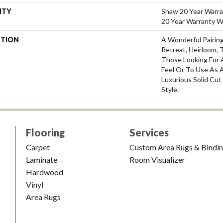
NTY
Shaw 20 Year Warra
20 Year Warranty Wi
PTION
A Wonderful Pairin
Retreat, Heirloom, 
Those Looking For 
Feel Or To Use As A
Luxurious Solid Cut
Style.
Flooring
Services
Carpet
Custom Area Rugs & Bindi
Laminate
Room Visualizer
Hardwood
Vinyl
Area Rugs