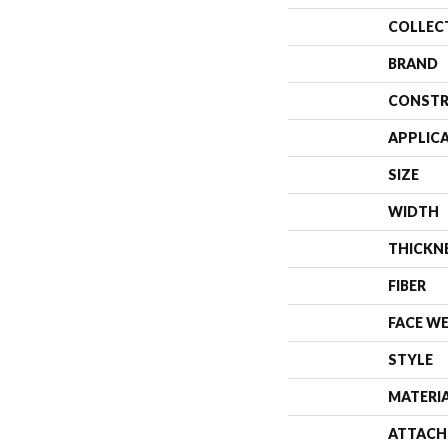
COLLEC
BRAND
CONSTR
APPLIC
SIZE
WIDTH
THICKN
FIBER
FACE W
STYLE
MATERI
ATTACH