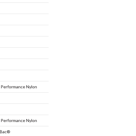
Performance Nylon
Performance Nylon
tBac®