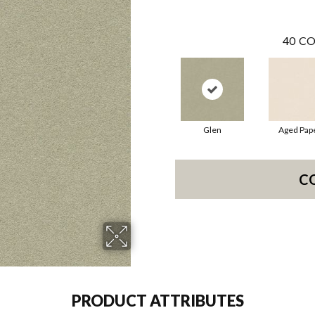
40
CO
Glen
Aged Pap
C
PRODUCT ATTRIBUTES