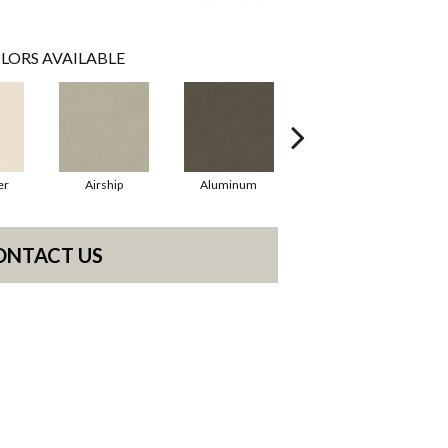
LORS AVAILABLE
er
Airship
Aluminum
Barley
ONTACT US