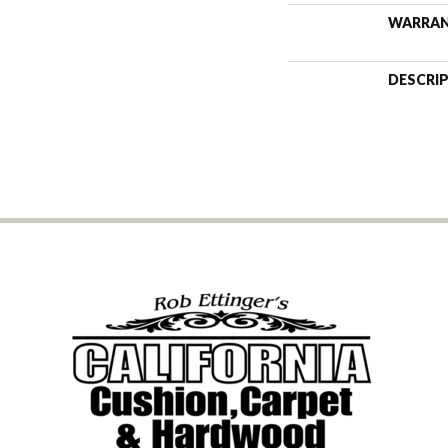
WARRA
DESCRI