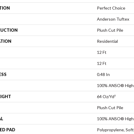
TION
Perfect Choice
Anderson Tuftex
UCTION
Plush Cut Pile
ATION
Residential
12 Ft
12 Ft
ESS
0.48 In
100% ANSO® High 
EIGHT
64 Oz/yd²
Plush Cut Pile
AL
100% ANSO® High 
ED PAD
Polypropylene, Sof