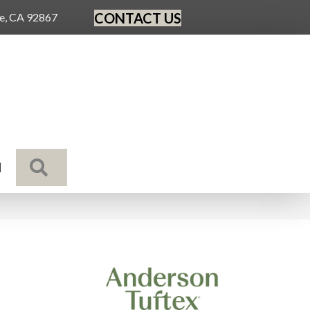
CONTACT US
ge, CA 92867
SEARCH
N