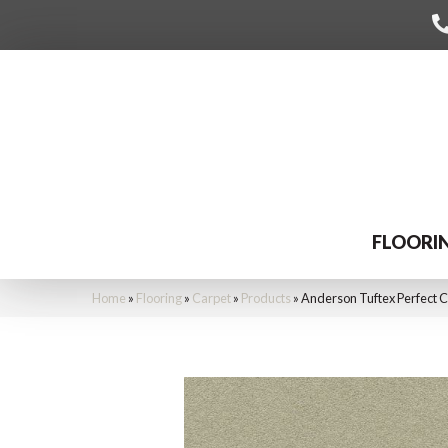
FLOORI
Home
»
Flooring
»
Carpet
»
Products
»
Anderson Tuftex Perfect 