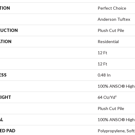
TION
Perfect Choice
Anderson Tuftex
UCTION
Plush Cut Pile
ATION
Residential
12 Ft
12 Ft
ESS
0.48 In
100% ANSO® High 
EIGHT
64 Oz/yd²
Plush Cut Pile
AL
100% ANSO® High 
ED PAD
Polypropylene, Sof