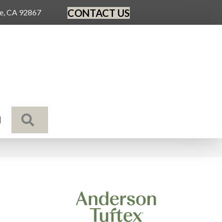
CONTACT US
ge, CA 92867
SEARCH
N