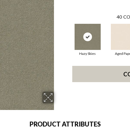
40
CO
Hazy Skies
Aged Pap
C
PRODUCT ATTRIBUTES