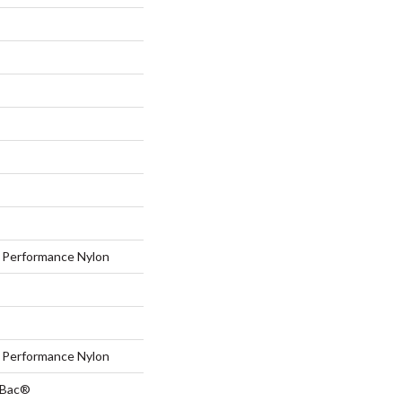
Performance Nylon
Performance Nylon
tBac®