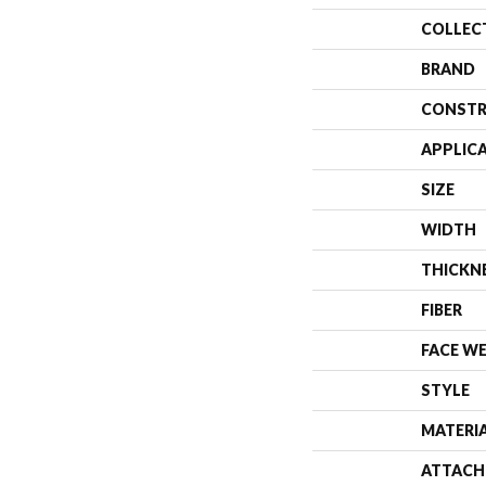
COLLEC
BRAND
CONSTR
APPLIC
SIZE
WIDTH
THICKN
FIBER
FACE W
STYLE
MATERI
ATTACH