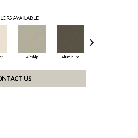
LORS AVAILABLE
er
Airship
Aluminum
Barley
ONTACT US