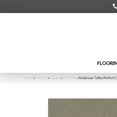
FLOORI
Home
»
Flooring
»
Carpet
»
Products
»
Anderson Tuftex Perfect 