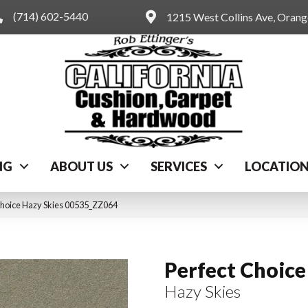
(714) 602-5440
1215 West Collins Ave, Oran
NG
ABOUT US
SERVICES
LOCATIO
Choice Hazy Skies 00535_ZZ064
Perfect Choice
Hazy Skies