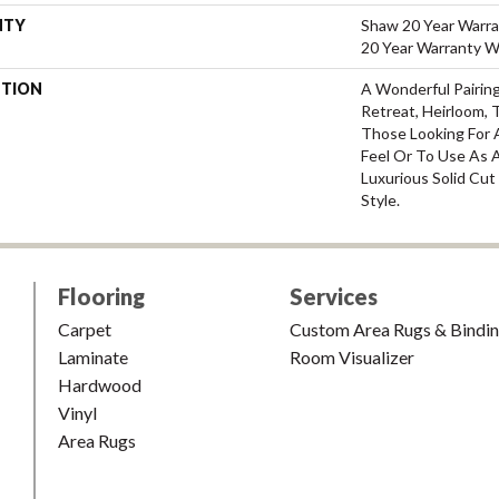
NTY
Shaw 20 Year Warra
20 Year Warranty Wi
PTION
A Wonderful Pairin
Retreat, Heirloom, 
Those Looking For 
Feel Or To Use As A
Luxurious Solid Cut
Style.
Flooring
Services
Carpet
Custom Area Rugs & Bindi
Laminate
Room Visualizer
Hardwood
Vinyl
Area Rugs