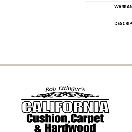
WARRA
DESCRI