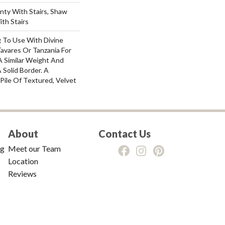
nty With Stairs, Shaw
th Stairs
g To Use With Divine
Tavares Or Tanzania For
A Similar Weight And
 Solid Border. A
 Pile Of Textured, Velvet
About
Contact Us
ng
Meet our Team
Location
Reviews