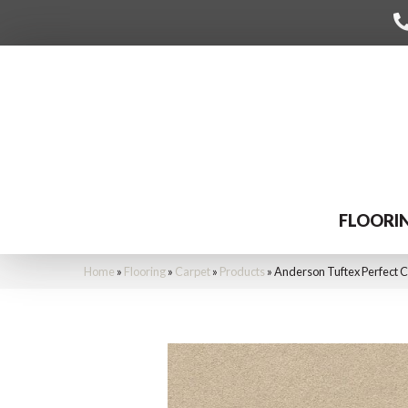
FLOORI
Home
»
Flooring
»
Carpet
»
Products
»
Anderson Tuftex Perfect 