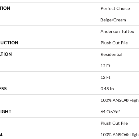
TION
Perfect Choice
Beige/Cream
Anderson Tuftex
UCTION
Plush Cut Pile
ATION
Residential
12 Ft
12 Ft
ESS
0.48 In
100% ANSO® High 
EIGHT
64 Oz/yd²
Plush Cut Pile
AL
100% ANSO® High 