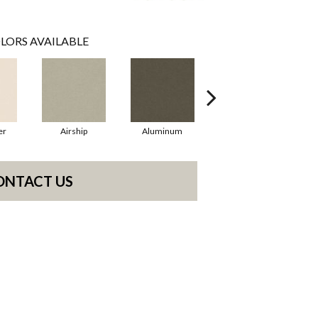
LORS AVAILABLE
er
Airship
Aluminum
Barley
ONTACT US