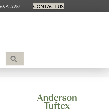
CONTACT US
ge, CA 92867
SEARCH
N