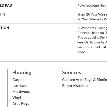
ED PAD
Polypropylene, Sof
NTY
Shaw 20 Year Warra
20 Year Warranty Wi
PTION
A Wonderful Pairin
Retreat, Heirloom, 
Those Looking For 
Feel Or To Use As A
Luxurious Solid Cut
Style.
Flooring
Services
Carpet
Custom Area Rugs & Bindi
Laminate
Room Visualizer
Hardwood
Vinyl
Area Rugs