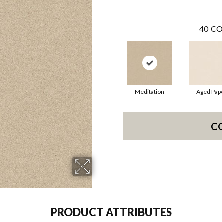
40
CO
Meditation
Aged Pap
C
PRODUCT ATTRIBUTES