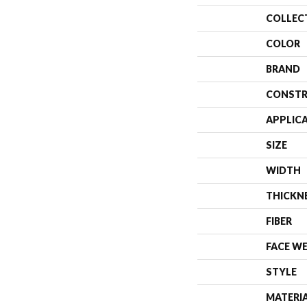
COLLEC
COLOR
BRAND
CONSTR
APPLIC
SIZE
WIDTH
THICKN
FIBER
FACE W
STYLE
MATERI