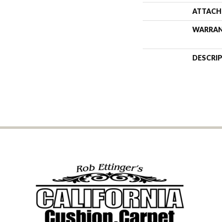
ATTACH
WARRA
DESCRI