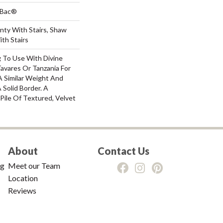
tBac®
nty With Stairs, Shaw
th Stairs
g To Use With Divine
Tavares Or Tanzania For
A Similar Weight And
 Solid Border. A
 Pile Of Textured, Velvet
About
Contact Us
ng
Meet our Team
Location
Reviews