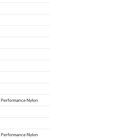
Performance Nylon
Performance Nylon