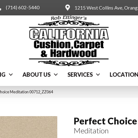
(714) 602-5440
1215 West Collins Ave, Oran
NG
ABOUT US
SERVICES
LOCATIO
Choice Meditation 00712_ZZ064
Perfect Choice
Meditation