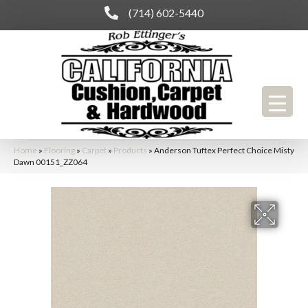
(714) 602-5440
Home
»
Flooring
»
Carpet
»
Products
»
Anderson Tuftex Perfect Choice Misty
Dawn 00151_ZZ064