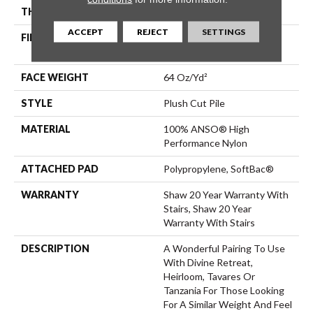
THICKNESS
0.48 In
ACCEPT
REJECT
SETTINGS
FIBER
100% ANSO® High
Performance Nylon
FACE WEIGHT
64 Oz/yd²
STYLE
Plush Cut Pile
MATERIAL
100% ANSO® High
Performance Nylon
ATTACHED PAD
Polypropylene, SoftBac®
WARRANTY
Shaw 20 Year Warranty With
Stairs, Shaw 20 Year
Warranty With Stairs
DESCRIPTION
A Wonderful Pairing To Use
With Divine Retreat,
Heirloom, Tavares Or
Tanzania For Those Looking
For A Similar Weight And Feel