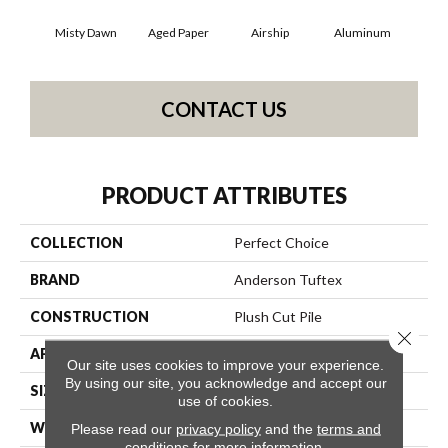
Misty Dawn
Aged Paper
Airship
Aluminum
B
CONTACT US
PRODUCT ATTRIBUTES
COLLECTION
Perfect Choice
BRAND
Anderson Tuftex
CONSTRUCTION
Plush Cut Pile
Close 
APPLICATION
Residential
Our site uses cookies to improve your experience.
By using our site, you acknowledge and accept our
SIZE
12 Ft
use of cookies.
WIDTH
12 Ft
Please read our
privacy policy
and the
terms and
conditions
for more information.