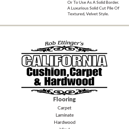
Or To Use As A Solid Border.
A Luxurious Solid Cut Pile Of
Textured, Velvet Style.
Flooring
Carpet
Laminate
Hardwood