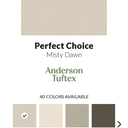
Perfect Choice
Misty Dawn
40
COLORS AVAILABLE