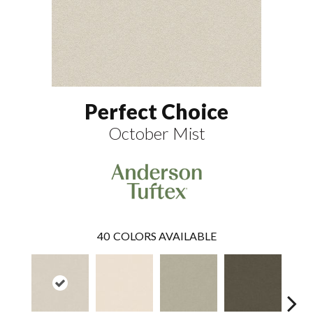
Perfect Choice
October Mist
40
COLORS AVAILABLE