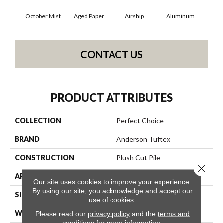
October Mist
Aged Paper
Airship
Aluminum
B
CONTACT US
PRODUCT ATTRIBUTES
COLLECTION
Perfect Choice
BRAND
Anderson Tuftex
CONSTRUCTION
Plush Cut Pile
Close 
APPLICATION
Residential
Our site uses cookies to improve your experience.
By using our site, you acknowledge and accept our
SIZE
12 Ft
use of cookies.
WIDTH
12 Ft
Please read our
privacy policy
and the
terms and
conditions
for more information.