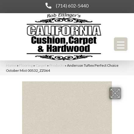
(714) 602-5440
Home
»
Flooring
»
Carpet
»
Products
»
Anderson Tuftex Perfect Choice
October Mist 00532_ZZ064