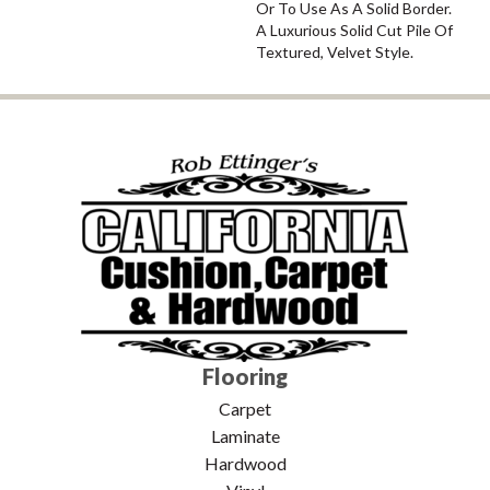
Or To Use As A Solid Border.
A Luxurious Solid Cut Pile Of
Textured, Velvet Style.
Flooring
Carpet
Laminate
Hardwood