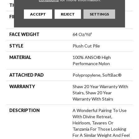
THICKNESS
0.48 In
ACCEPT
REJECT
SETTINGS
FIBER
100% ANSO® High
Performance Nylon
FACE WEIGHT
64 Oz/yd²
STYLE
Plush Cut Pile
MATERIAL
100% ANSO® High
Performance Nylon
ATTACHED PAD
Polypropylene, SoftBac®
WARRANTY
Shaw 20 Year Warranty With
Stairs, Shaw 20 Year
Warranty With Stairs
DESCRIPTION
A Wonderful Pairing To Use
With Divine Retreat,
Heirloom, Tavares Or
Tanzania For Those Looking
For A Similar Weight And Feel