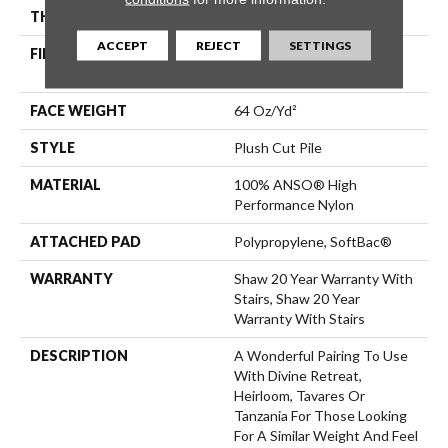
THICKNESS
0.48 In
ACCEPT
REJECT
SETTINGS
FIBER
100% ANSO® High
Performance Nylon
FACE WEIGHT
64 Oz/yd²
STYLE
Plush Cut Pile
MATERIAL
100% ANSO® High
Performance Nylon
ATTACHED PAD
Polypropylene, SoftBac®
WARRANTY
Shaw 20 Year Warranty With
Stairs, Shaw 20 Year
Warranty With Stairs
DESCRIPTION
A Wonderful Pairing To Use
With Divine Retreat,
Heirloom, Tavares Or
Tanzania For Those Looking
For A Similar Weight And Feel