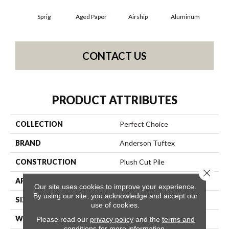
Sprig
Aged Paper
Airship
Aluminum
B
CONTACT US
PRODUCT ATTRIBUTES
COLLECTION
Perfect Choice
BRAND
Anderson Tuftex
CONSTRUCTION
Plush Cut Pile
Close 
APPLICATION
Residential
Our site uses cookies to improve your experience.
By using our site, you acknowledge and accept our
SIZE
12 Ft
use of cookies.
WIDTH
12 Ft
Please read our
privacy policy
and the
terms and
conditions
for more information.