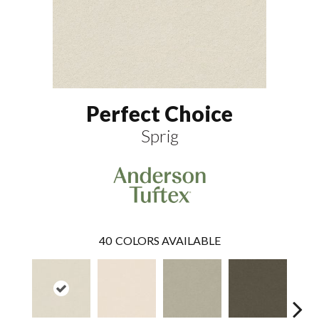
Perfect Choice
Sprig
40
COLORS AVAILABLE