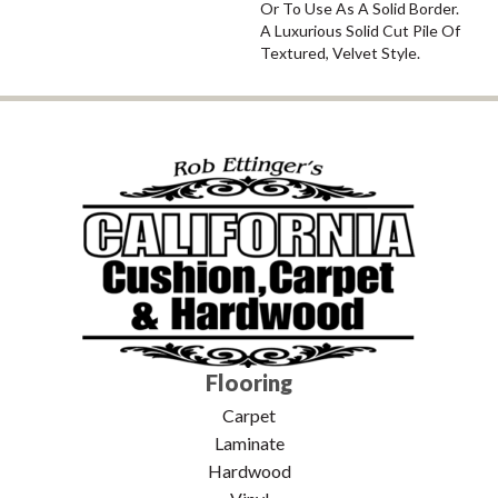
Or To Use As A Solid Border.
A Luxurious Solid Cut Pile Of
Textured, Velvet Style.
Flooring
Carpet
Laminate
Hardwood