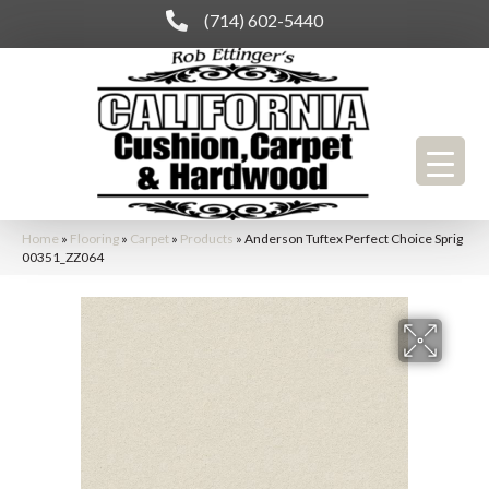
(714) 602-5440
Home
»
Flooring
»
Carpet
»
Products
»
Anderson Tuftex Perfect Choice Sprig
00351_ZZ064