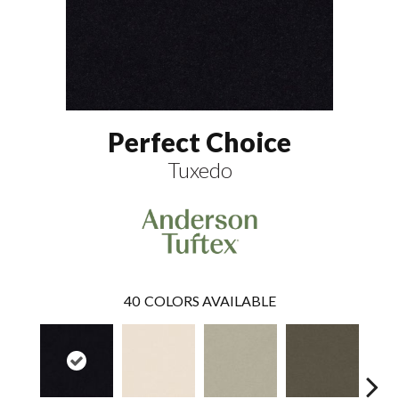
Perfect Choice
Tuxedo
40
COLORS AVAILABLE