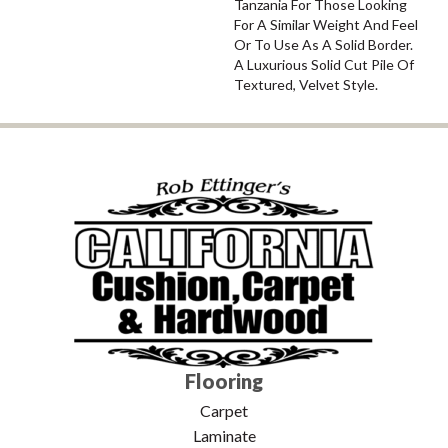
Tanzania For Those Looking
For A Similar Weight And Feel
Or To Use As A Solid Border.
A Luxurious Solid Cut Pile Of
Textured, Velvet Style.
Flooring
Carpet
Laminate