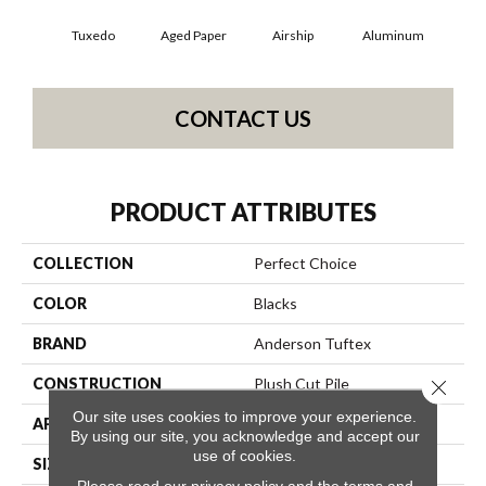
Tuxedo
Aged Paper
Airship
Aluminum
B
CONTACT US
PRODUCT ATTRIBUTES
COLLECTION
Perfect Choice
COLOR
Blacks
BRAND
Anderson Tuftex
CONSTRUCTION
Plush Cut Pile
Close 
Our site uses cookies to improve your experience.
APPLICATION
Residential
By using our site, you acknowledge and accept our
use of cookies.
SIZE
12 Ft
Please read our
privacy policy
and the
terms and