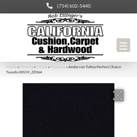
(714) 602-5440
Home
»
Flooring
»
Carpet
»
Products
»
Anderson Tuftex Perfect Choice
Tuxedo 00559_ZZ064