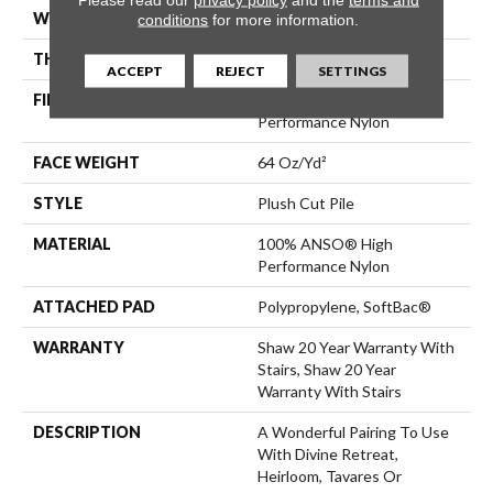
WIDTH
12 Ft
conditions
for more information.
THICKNESS
0.48 In
ACCEPT
REJECT
SETTINGS
FIBER
100% ANSO® High
Performance Nylon
FACE WEIGHT
64 Oz/yd²
STYLE
Plush Cut Pile
MATERIAL
100% ANSO® High
Performance Nylon
ATTACHED PAD
Polypropylene, SoftBac®
WARRANTY
Shaw 20 Year Warranty With
Stairs, Shaw 20 Year
Warranty With Stairs
DESCRIPTION
A Wonderful Pairing To Use
With Divine Retreat,
Heirloom, Tavares Or