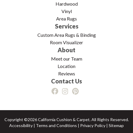
Hardwood
Vinyl
Area Rugs
Services
Custom Area Rugs & Binding
Room Visualizer
About
Meet our Team
Location
Reviews
Contact Us
Copyright ©2026 California Cushion & Carpet. All Rights Reserved.
Accessibility
|
Terms and Conditions
|
Privacy Policy
|
Sitemap