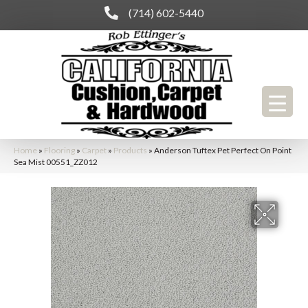
(714) 602-5440
Home
»
Flooring
»
Carpet
»
Products
»
Anderson Tuftex Pet Perfect On Point
Sea Mist 00551_ZZ012