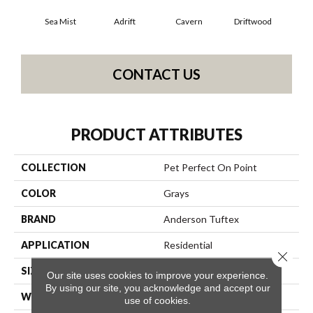
Sea Mist
Adrift
Cavern
Driftwood
Dus
CONTACT US
PRODUCT ATTRIBUTES
COLLECTION
Pet Perfect On Point
COLOR
Grays
BRAND
Anderson Tuftex
APPLICATION
Residential
Close 
SIZE
12 Ft
Our site uses cookies to improve your experience.
By using our site, you acknowledge and accept our
WIDTH
12 Ft
use of cookies.