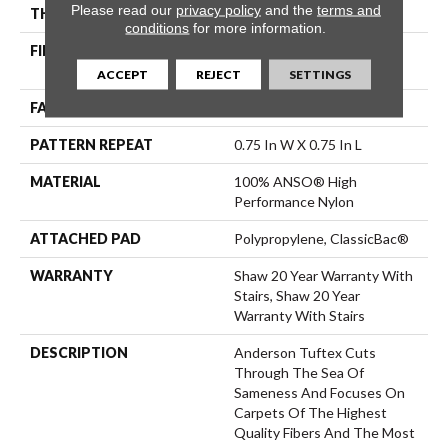
Please read our
privacy policy
and the
terms and
THICKNESS
0.33 In
conditions
for more information.
FIBER
100% ANSO® High
Performance Nylon
ACCEPT
REJECT
SETTINGS
FACE WEIGHT
32 Oz/yd²
PATTERN REPEAT
0.75 In W X 0.75 In L
MATERIAL
100% ANSO® High
Performance Nylon
ATTACHED PAD
Polypropylene, ClassicBac®
WARRANTY
Shaw 20 Year Warranty With
Stairs, Shaw 20 Year
Warranty With Stairs
DESCRIPTION
Anderson Tuftex Cuts
Through The Sea Of
Sameness And Focuses On
Carpets Of The Highest
Quality Fibers And The Most