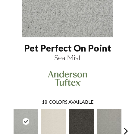
Pet Perfect On Point
Sea Mist
18
COLORS AVAILABLE