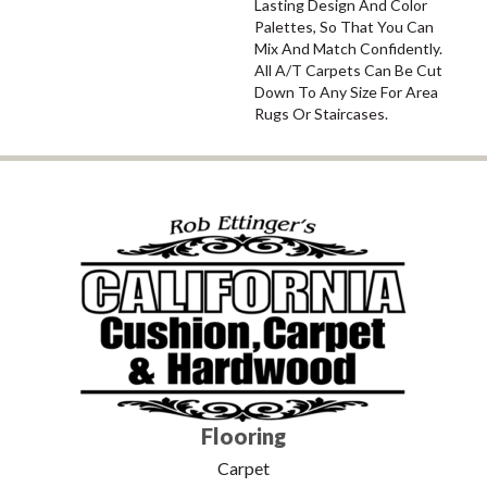
Lasting Design And Color
Palettes, So That You Can
Mix And Match Confidently.
All A/T Carpets Can Be Cut
Down To Any Size For Area
Rugs Or Staircases.
Flooring
Carpet