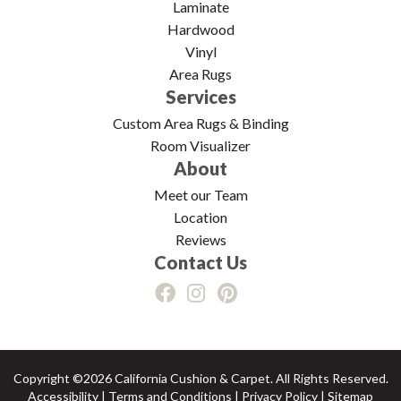
Laminate
Hardwood
Vinyl
Area Rugs
Services
Custom Area Rugs & Binding
Room Visualizer
About
Meet our Team
Location
Reviews
Contact Us
Copyright ©2026 California Cushion & Carpet. All Rights Reserved.
Accessibility
|
Terms and Conditions
|
Privacy Policy
|
Sitemap