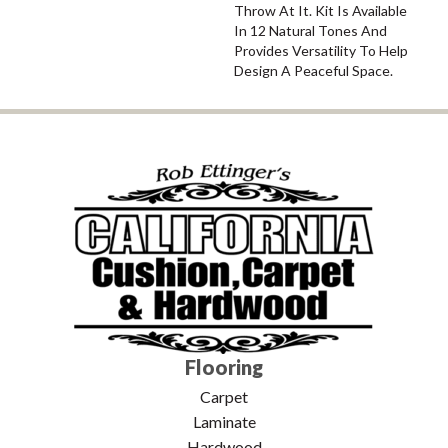
Throw At It. Kit Is Available
In 12 Natural Tones And
Provides Versatility To Help
Design A Peaceful Space.
Flooring
Carpet
Laminate
Hardwood