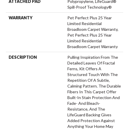
ATTACHED PAD
Polypropylene, LifeGuard®
Spill-Proof Technology®
WARRANTY
Pet Perfect Plus 25 Year
Limited Residential
Broadloom Carpet Warranty,
Pet Perfect Plus 25 Year
Limited Residential
Broadloom Carpet Warranty
DESCRIPTION
Pulling Inspiration From The
Detailed Leaves Of Fractal
Ferns, Kit Offers A
Structured Touch With The
Repetition Of A Subtle,
Calming Pattern. The Durable
Fibers In This Carpet Offer
Built-In Stain Protection And
Fade- And Bleach-
Resistance, And The
LifeGuard Backing Gives
Added Protection Against
Anything Your Home May