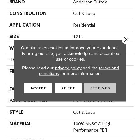
BRAND
Anderson Tuftex
CONSTRUCTION
Cut & Loop
APPLICATION
Residential
SIZE
12 Ft
Close 
Our site uses cookies to improve your experience.
WIDTH
12 Ft
By using our site, you acknowledge and accept our
use of cookies.
THICKNESS
0.43 In
Please read our
privacy policy
and the
terms and
FIBER
100% ANSO® High
conditions
for more information.
Performance PET
ACCEPT
REJECT
SETTINGS
FACE WEIGHT
55 Oz/yd²
PATTERN REPEAT
3.25 In W X 3.75 In L
STYLE
Cut & Loop
MATERIAL
100% ANSO® High
Performance PET