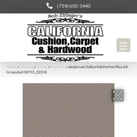
(714) 602-5440
Home
»
Flooring
»
Carpet
»
Products
»
Anderson Tuftex Pet Perfect Plus Kit
Grounded 00753_ZZ258