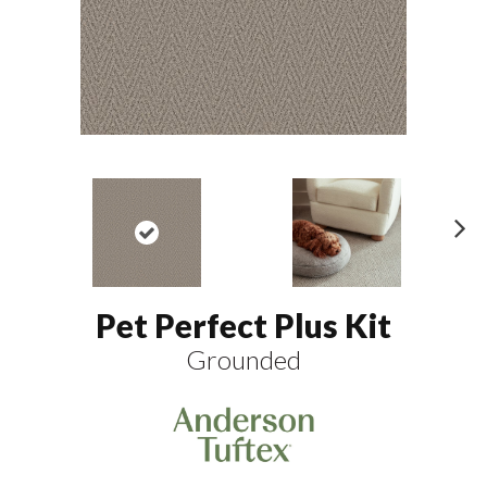
N
ex
t
Pet Perfect Plus Kit
Grounded