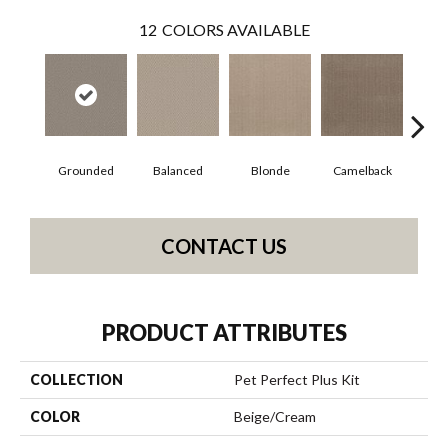
12
COLORS AVAILABLE
Grounded
Balanced
Blonde
Camelback
Con
CONTACT US
PRODUCT ATTRIBUTES
COLLECTION
Pet Perfect Plus Kit
COLOR
Beige/Cream