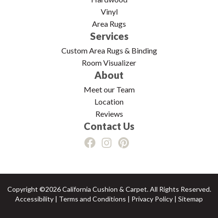
Vinyl
Area Rugs
Services
Custom Area Rugs & Binding
Room Visualizer
About
Meet our Team
Location
Reviews
Contact Us
Copyright ©2026 California Cushion & Carpet. All Rights Reserved.
Accessibility
|
Terms and Conditions
|
Privacy Policy
|
Sitemap