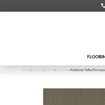
FLOORI
Home
»
Flooring
»
Carpet
»
Products
»
Anderson Tuftex Purrsua