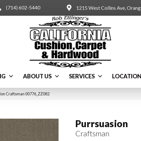
(714) 602-5440
1215 West Collins Ave, Oran
NG
ABOUT US
SERVICES
LOCATIO
sion Craftsman 00776_ZZ082
Purrsuasion
Craftsman