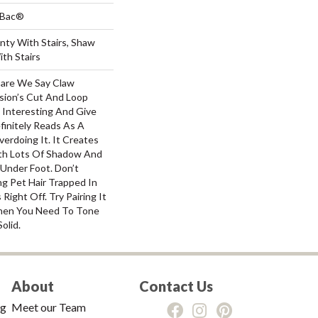
tBac®
nty With Stairs, Shaw
th Stairs
dare We Say Claw
sion’s Cut And Loop
Interesting And Give
finitely Reads As A
erdoing It. It Creates
th Lots Of Shadow And
 Under Foot. Don’t
g Pet Hair Trapped In
ight Off. Try Pairing It
hen You Need To Tone
olid.
About
Contact Us
ng
Meet our Team