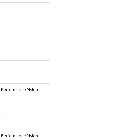
Performance Nylon
L
Performance Nylon