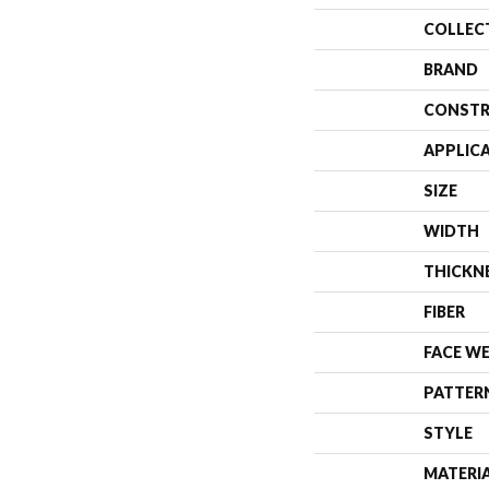
COLLEC
BRAND
CONSTR
APPLIC
SIZE
WIDTH
THICKN
FIBER
FACE W
PATTER
STYLE
MATERI