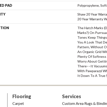
ED PAD
Polypropylene, Sof
NTY
Shaw 20 Year Warra
20 Year Warranty Wi
PTION
The Hatch Marks (
Marks?) On Purrsua
Tones Keep Things 
You A Look That De
Pattern, Without Ov
An Organic Grid Wi
Plenty Of Softness
Worry About Gettin
There––it Vacuums R
With Pawparazzi W
It Down To A True S
Flooring
Services
Carpet
Custom Area Rugs & Bindi