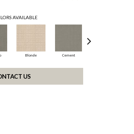
LORS AVAILABLE
p
Blonde
Cement
Cyberspace
ONTACT US