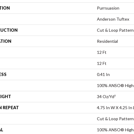
TION
Purrsuasion
Anderson Tuftex
UCTION
Cut & Loop Pattern
ATION
Residential
12 Ft
12 Ft
ESS
0.41 In
100% ANSO® High 
EIGHT
34 Oz/yd²
N REPEAT
4.75 In W X 4.25 In 
Cut & Loop Pattern
AL
100% ANSO® High 