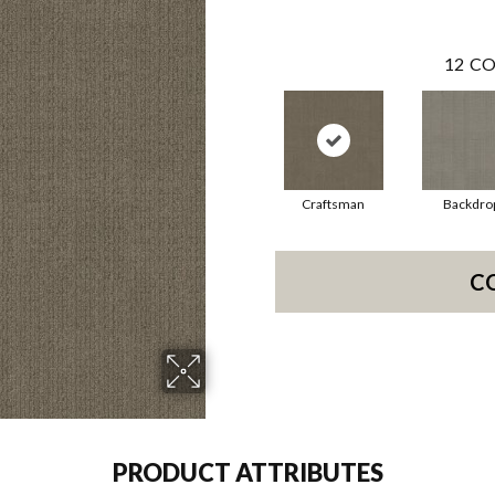
12
CO
Craftsman
Backdro
C
PRODUCT ATTRIBUTES