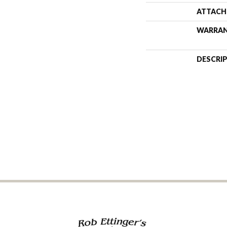
ATTACH
WARRA
DESCRI