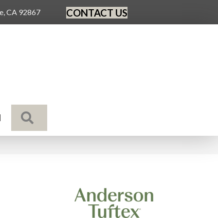
CONTACT US
ge, CA 92867
SEARCH
N