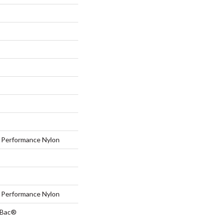
Performance Nylon
Performance Nylon
tBac®