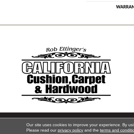
WARRA
Copyright ©2026 California Cu
Our site uses cookies to improve your experience. By us
Please read our
privacy policy
and the
terms and conditi