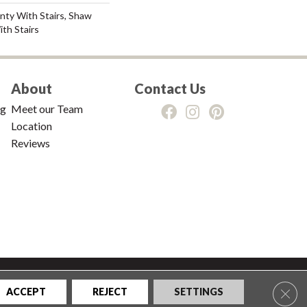
nty With Stairs, Shaw
th Stairs
About
Contact Us
ng
Meet our Team
Location
Reviews
tions
|
Privacy Policy
|
Sitemap
Clos
ACCEPT
REJECT
SETTINGS