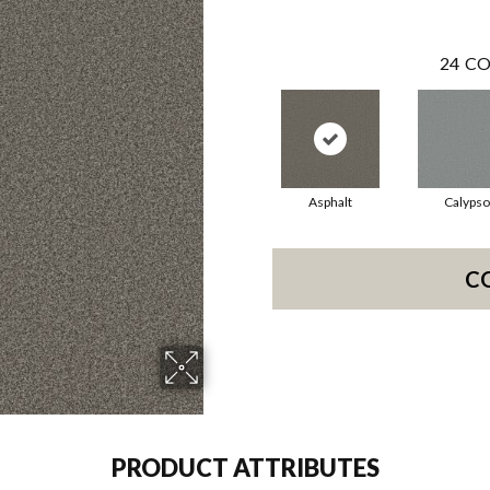
24
CO
Asphalt
Calypso
C
PRODUCT ATTRIBUTES