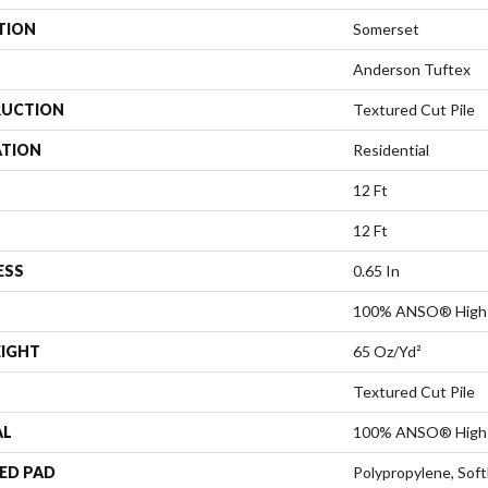
TION
Somerset
Anderson Tuftex
UCTION
Textured Cut Pile
ATION
Residential
12 Ft
12 Ft
ESS
0.65 In
100% ANSO® High 
EIGHT
65 Oz/yd²
Textured Cut Pile
AL
100% ANSO® High 
ED PAD
Polypropylene, Sof