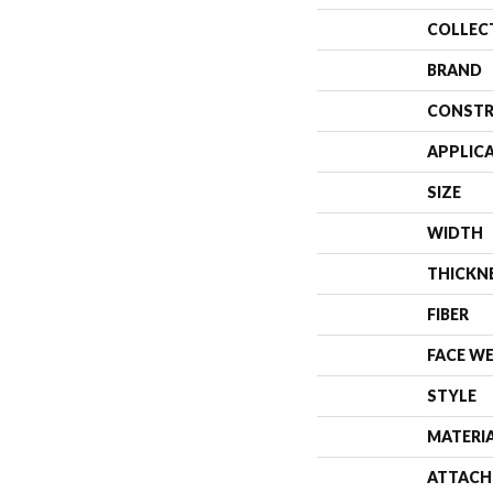
COLLEC
BRAND
CONSTR
APPLIC
SIZE
WIDTH
THICKN
FIBER
FACE W
STYLE
MATERI
ATTACH