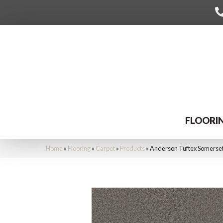
FLOORI
Home
»
Flooring
»
Carpet
»
Products
»
Anderson Tuftex Somerse