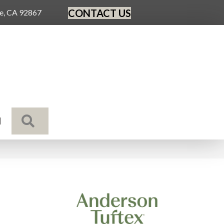
CONTACT US
ge, CA 92867
SEARCH
N