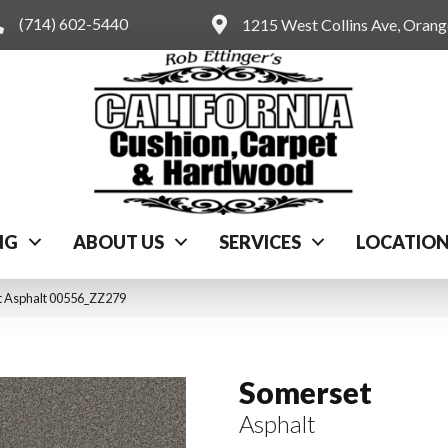
(714) 602-5440
1215 West Collins Ave, Oran
NG
ABOUT US
SERVICES
LOCATIO
t Asphalt 00556_ZZ279
Somerset
Asphalt