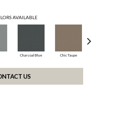
LORS AVAILABLE
Charcoal Blue
Chic Taupe
Distant Land
ONTACT US