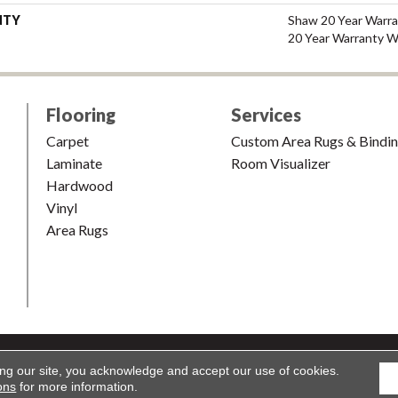
NTY
Shaw 20 Year Warra
20 Year Warranty Wi
Flooring
Services
Carpet
Custom Area Rugs & Bindi
Laminate
Room Visualizer
Hardwood
Vinyl
Area Rugs
shion & Carpet. All Rights Reserved.
Accessibility
|
Terms and Condi
ing our site, you acknowledge and accept our use of cookies.
ons
for more information.