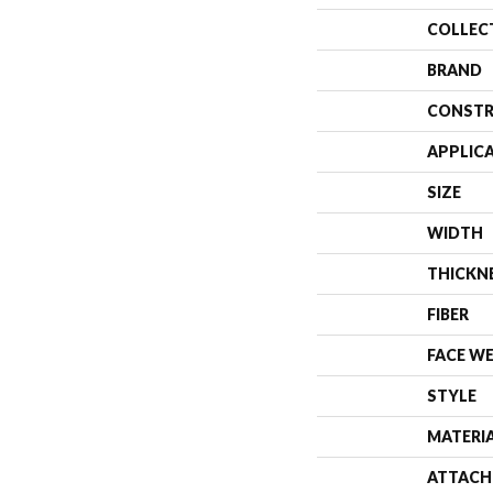
COLLEC
BRAND
CONSTR
APPLIC
SIZE
WIDTH
THICKN
FIBER
FACE W
STYLE
MATERI
ATTACH