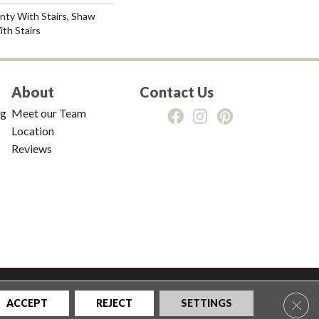
nty With Stairs, Shaw
th Stairs
About
Contact Us
ng
Meet our Team
Location
Reviews
tions
|
Privacy Policy
|
Sitemap
Clos
ACCEPT
REJECT
SETTINGS