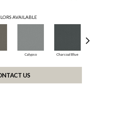
LORS AVAILABLE
Calypso
Charcoal Blue
Chic Taupe
ONTACT US