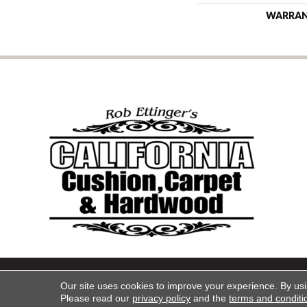
WARRA
Copyright ©2026 California Cu
Our site uses cookies to improve your experience. By us
Please read our
privacy policy
and the
terms and conditi