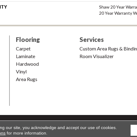
NTY
Shaw 20 Year Warra
20 Year Warranty Wi
Flooring
Services
Carpet
Custom Area Rugs & Bindi
Laminate
Room Visualizer
Hardwood
Vinyl
Area Rugs
shion & Carpet. All Rights Reserved.
Accessibility
|
Terms and Condi
ing our site, you acknowledge and accept our use of cookies.
ons
for more information.