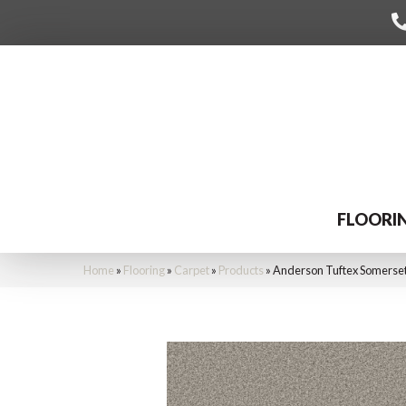
FLOORI
Home
»
Flooring
»
Carpet
»
Products
»
Anderson Tuftex Somerse