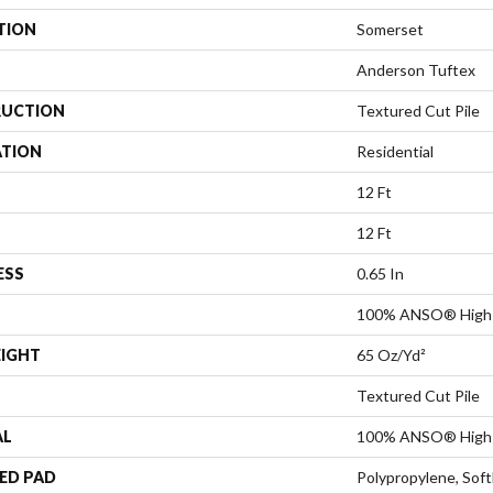
TION
Somerset
Anderson Tuftex
UCTION
Textured Cut Pile
ATION
Residential
12 Ft
12 Ft
ESS
0.65 In
100% ANSO® High 
EIGHT
65 Oz/yd²
Textured Cut Pile
AL
100% ANSO® High 
ED PAD
Polypropylene, Sof