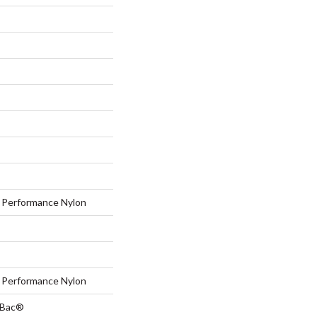
Performance Nylon
Performance Nylon
tBac®