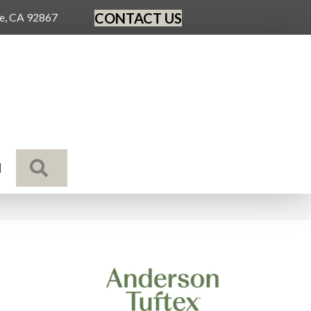
CONTACT US
ge, CA 92867
SEARCH
N