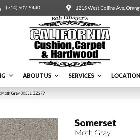
(714) 602-5440
1215 West Collins Ave, Oran
NG
ABOUT US
SERVICES
LOCATIO
t Moth Gray 00551_ZZ279
Somerset
Moth Gray