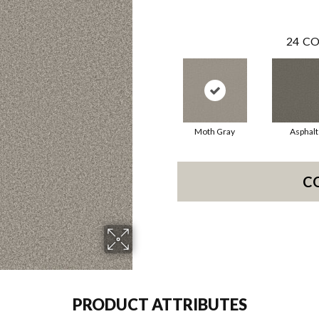
24
CO
Moth Gray
Asphalt
C
PRODUCT ATTRIBUTES