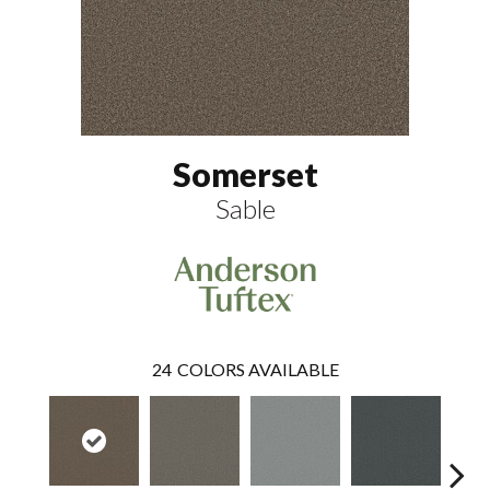
Somerset
Sable
24
COLORS AVAILABLE