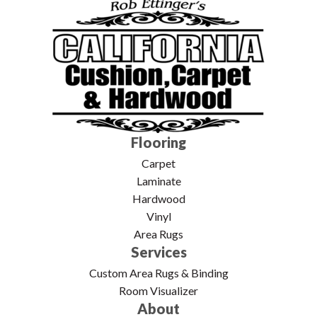
Flooring
Carpet
Laminate
Hardwood
Vinyl
Area Rugs
Services
Custom Area Rugs & Binding
Room Visualizer
About