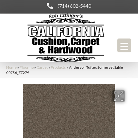
(714) 602-5440
Home
»
Flooring
»
Carpet
»
Products
»
Anderson Tuftex Somerset Sable
00756_ZZ279