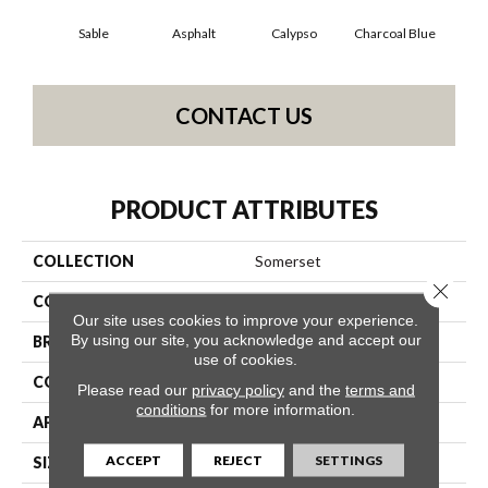
Sable
Asphalt
Calypso
Charcoal Blue
Chi
CONTACT US
PRODUCT ATTRIBUTES
COLLECTION
Somerset
Close 
COLOR
Oranges
Our site uses cookies to improve your experience.
By using our site, you acknowledge and accept our
BRAND
Anderson Tuftex
use of cookies.
CONSTRUCTION
Textured Cut Pile
Please read our
privacy policy
and the
terms and
conditions
for more information.
APPLICATION
Residential
ACCEPT
REJECT
SETTINGS
SIZE
12 Ft