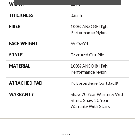
WIDTH
12 Ft
THICKNESS
0.65 In
FIBER
100% ANSO® High
Performance Nylon
FACE WEIGHT
65 Oz/yd²
STYLE
Textured Cut Pile
MATERIAL
100% ANSO® High
Performance Nylon
ATTACHED PAD
Polypropylene, SoftBac®
WARRANTY
Shaw 20 Year Warranty With
Stairs, Shaw 20 Year
Warranty With Stairs