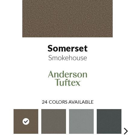
Somerset
Smokehouse
24
COLORS AVAILABLE