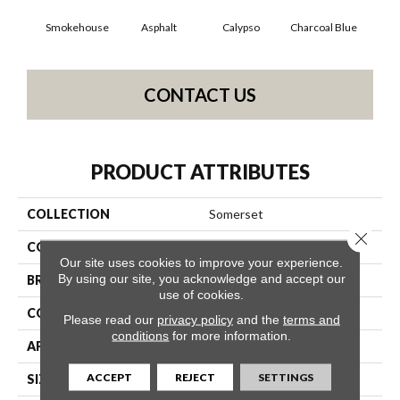
Smokehouse
Asphalt
Calypso
Charcoal Blue
Chi
CONTACT US
PRODUCT ATTRIBUTES
COLLECTION
Somerset
Close 
COLOR
Grays
Our site uses cookies to improve your experience.
By using our site, you acknowledge and accept our
BRAND
Anderson Tuftex
use of cookies.
CONSTRUCTION
Textured Cut Pile
Please read our
privacy policy
and the
terms and
conditions
for more information.
APPLICATION
Residential
ACCEPT
REJECT
SETTINGS
SIZE
12 Ft