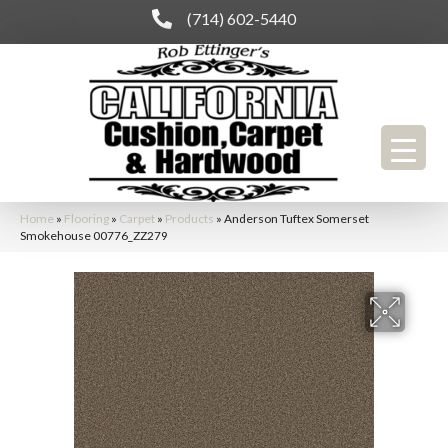
(714) 602-5440
Home
»
Flooring
»
Carpet
»
Products
»
Anderson Tuftex Somerset
Smokehouse 00776_ZZ279