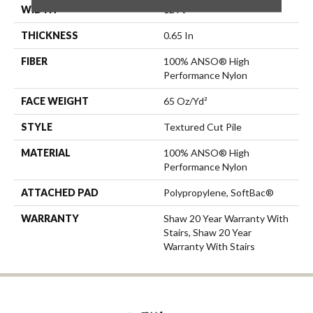
WIDTH
12 Ft
THICKNESS
0.65 In
FIBER
100% ANSO® High
Performance Nylon
FACE WEIGHT
65 Oz/yd²
STYLE
Textured Cut Pile
MATERIAL
100% ANSO® High
Performance Nylon
ATTACHED PAD
Polypropylene, SoftBac®
WARRANTY
Shaw 20 Year Warranty With
Stairs, Shaw 20 Year
Warranty With Stairs