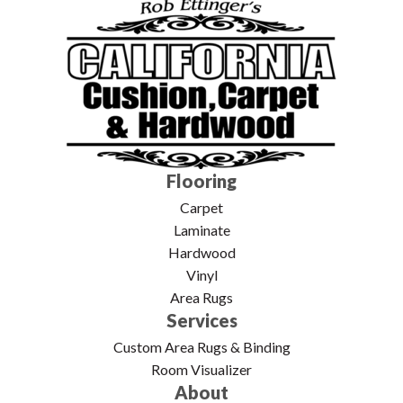
Flooring
Carpet
Laminate
Hardwood
Vinyl
Area Rugs
Services
Custom Area Rugs & Binding
Room Visualizer
About