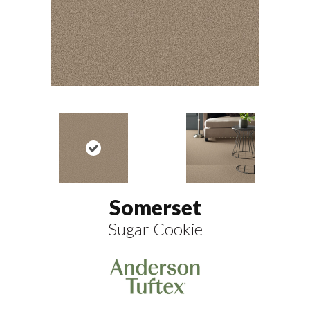
Somerset
Sugar Cookie