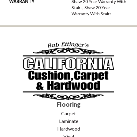
WARRANTY
Shaw 20 Year Warranty With
Stairs, Shaw 20 Year
Warranty With Stairs
Flooring
Carpet
Laminate
Hardwood
Vinyl