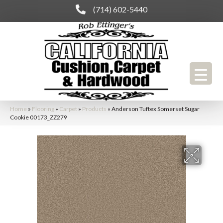
(714) 602-5440
Home
»
Flooring
»
Carpet
»
Products
»
Anderson Tuftex Somerset Sugar
Cookie 00173_ZZ279