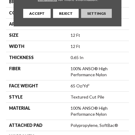
BRAND
Anderson Tuftex
CONSTRUCTION
Textured Cut Pile
ACCEPT
REJECT
SETTINGS
APPLICATION
Residential
SIZE
12 Ft
WIDTH
12 Ft
THICKNESS
0.65 In
FIBER
100% ANSO® High
Performance Nylon
FACE WEIGHT
65 Oz/yd²
STYLE
Textured Cut Pile
MATERIAL
100% ANSO® High
Performance Nylon
ATTACHED PAD
Polypropylene, SoftBac®