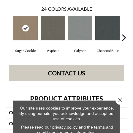
24
COLORS AVAILABLE
Sugar Cookie
Asphalt
Calypso
Charcoal Blue
Chi
CONTACT US
PRODUCT ATTRIBUTES
Close 
Our site uses cookies to improve your experience.
COLLECTION
Somerset
By using our site, you acknowledge and accept our
use of cookies.
COLOR
Beige/Cream
Please read our
privacy policy
and the
terms and
conditions
for more information.