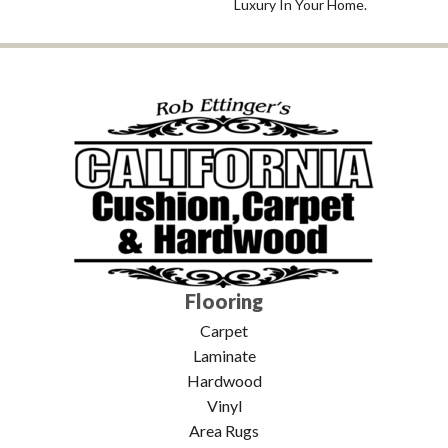
Luxury In Your Home.
Flooring
Carpet
Laminate
Hardwood
Vinyl
Area Rugs