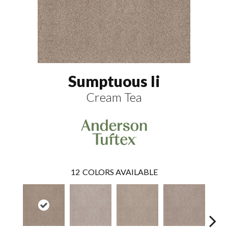
Sumptuous Ii
Cream Tea
12
COLORS AVAILABLE