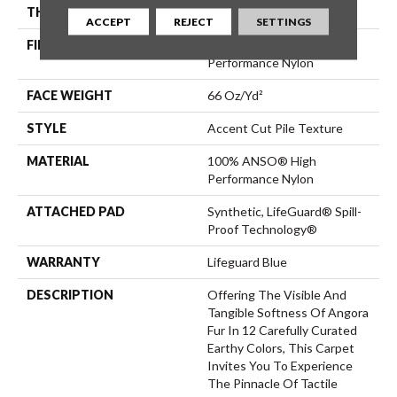
THICKNESS
0.72 In
ACCEPT
REJECT
SETTINGS
FIBER
100% ANSO® High
Performance Nylon
FACE WEIGHT
66 Oz/yd²
STYLE
Accent Cut Pile Texture
MATERIAL
100% ANSO® High
Performance Nylon
ATTACHED PAD
Synthetic, LifeGuard® Spill-
Proof Technology®
WARRANTY
Lifeguard Blue
DESCRIPTION
Offering The Visible And
Tangible Softness Of Angora
Fur In 12 Carefully Curated
Earthy Colors, This Carpet
Invites You To Experience
The Pinnacle Of Tactile