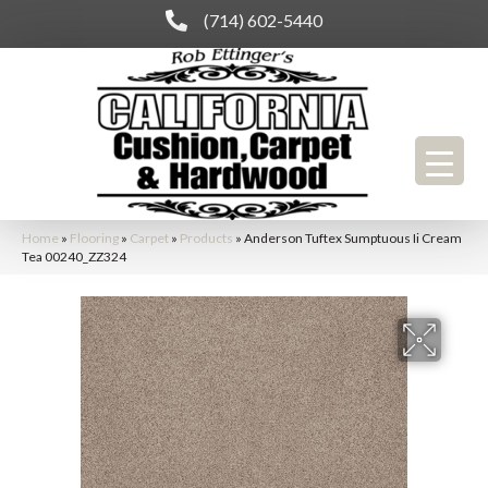
(714) 602-5440
Home
»
Flooring
»
Carpet
»
Products
»
Anderson Tuftex Sumptuous Ii Cream
Tea 00240_ZZ324