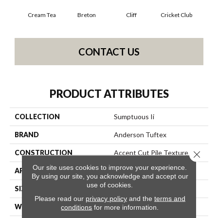
Cream Tea
Breton
Cliff
Cricket Club
Ea
CONTACT US
PRODUCT ATTRIBUTES
COLLECTION
Sumptuous Ii
BRAND
Anderson Tuftex
CONSTRUCTION
Accent Cut Pile Texture
Close 
Our site uses cookies to improve your experience.
APPLICATION
Residential
By using our site, you acknowledge and accept our
use of cookies.
SIZE
12 Ft
Please read our
privacy policy
and the
terms and
WIDTH
12 Ft
conditions
for more information.