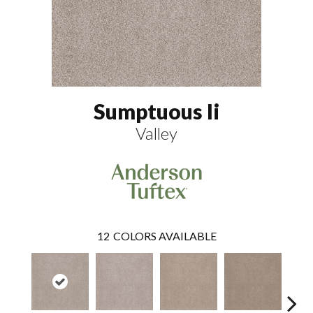
Sumptuous Ii
Valley
12
COLORS AVAILABLE