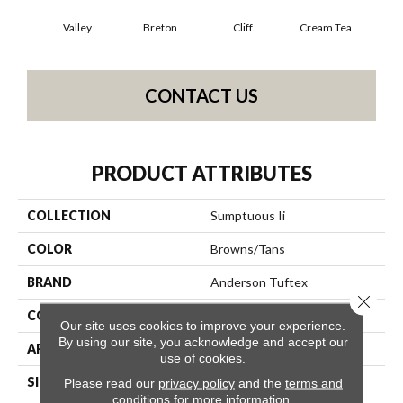
Valley
Breton
Cliff
Cream Tea
Cric
CONTACT US
PRODUCT ATTRIBUTES
COLLECTION
Sumptuous Ii
COLOR
Browns/Tans
BRAND
Anderson Tuftex
Close 
CONSTRUCTION
Accent Cut Pile Texture
Our site uses cookies to improve your experience.
By using our site, you acknowledge and accept our
APPLICATION
Residential
use of cookies.
SIZE
12 Ft
Please read our
privacy policy
and the
terms and
conditions
for more information.