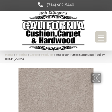
(714) 602-5440
Home
»
Flooring
»
Carpet
»
Products
»
Anderson Tuftex Sumptuous Ii Valley
00141_ZZ324