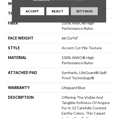
WIDTH
12 Ft
ACCEPT
REJECT
SETTINGS
THICKNESS
0.72 In
FIBER
100% ANSO® High
Performance Nylon
FACE WEIGHT
66 Oz/yd²
STYLE
Accent Cut Pile Texture
MATERIAL
100% ANSO® High
Performance Nylon
ATTACHED PAD
Synthetic, LifeGuard® Spill-
Proof Technology®
WARRANTY
Lifeguard Blue
DESCRIPTION
Offering The Visible And
Tangible Softness Of Angora
Fur In 12 Carefully Curated
Earthy Colors, This Carpet