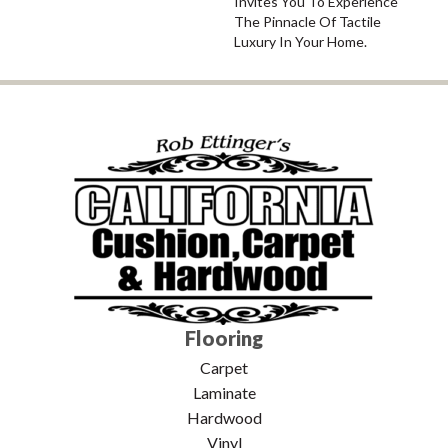
Invites You To Experience
The Pinnacle Of Tactile
Luxury In Your Home.
Flooring
Carpet
Laminate
Hardwood
Vinyl