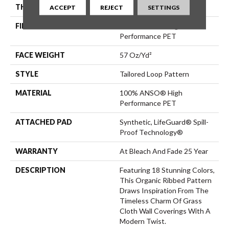
THICKNESS
0.43 In
ACCEPT
REJECT
SETTINGS
FIBER
100% ANSO® High
Performance PET
FACE WEIGHT
57 Oz/yd²
STYLE
Tailored Loop Pattern
MATERIAL
100% ANSO® High
Performance PET
ATTACHED PAD
Synthetic, LifeGuard® Spill-
Proof Technology®
WARRANTY
At Bleach And Fade 25 Year
DESCRIPTION
Featuring 18 Stunning Colors,
This Organic Ribbed Pattern
Draws Inspiration From The
Timeless Charm Of Grass
Cloth Wall Coverings With A
Modern Twist.