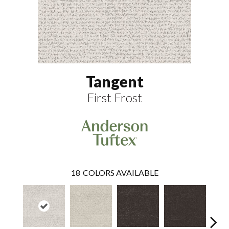
Tangent
First Frost
18
COLORS AVAILABLE