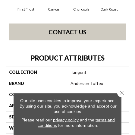
First Frost
Canvas
Charcoals
Dark Roast
Fres
CONTACT US
PRODUCT ATTRIBUTES
COLLECTION
Tangent
BRAND
Anderson Tuftex
Close 
CONSTRUCTION
Tailored Loop Pattern
Our site uses cookies to improve your experience.
APPLICATION
Residential
By using our site, you acknowledge and accept our
use of cookies.
SIZE
12 Ft
Please read our
privacy policy
and the
terms and
conditions
for more information.
WIDTH
12 Ft