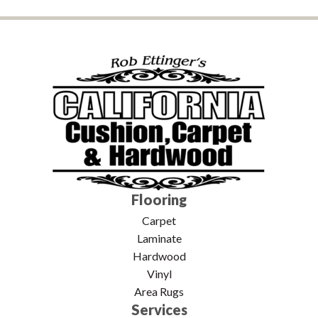
Flooring
Carpet
Laminate
Hardwood
Vinyl
Area Rugs
Services