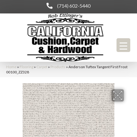
(714) 602-5440
Home
»
Flooring
»
Carpet
»
Products
»
Anderson Tuftex Tangent First Frost
00100_ZZ328