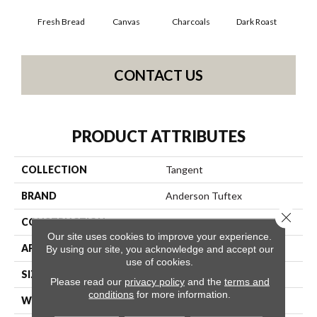
Fresh Bread
Canvas
Charcoals
Dark Roast
Firs
CONTACT US
PRODUCT ATTRIBUTES
COLLECTION
Tangent
BRAND
Anderson Tuftex
Close 
CONSTRUCTION
Tailored Loop Pattern
Our site uses cookies to improve your experience.
APPLICATION
Residential
By using our site, you acknowledge and accept our
use of cookies.
SIZE
12 Ft
Please read our
privacy policy
and the
terms and
conditions
for more information.
WIDTH
12 Ft