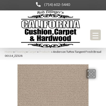
(714) 602-5440
Home
»
Flooring
»
Carpet
»
Products
»
Anderson Tuftex Tangent Fresh Bread
00114_ZZ328