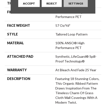
THICKNESS
0.43 In
ACCEPT
REJECT
SETTINGS
FIBER
100% ANSO® High
Performance PET
FACE WEIGHT
57 Oz/yd²
STYLE
Tailored Loop Pattern
MATERIAL
100% ANSO® High
Performance PET
ATTACHED PAD
Synthetic, LifeGuard® Spill-
Proof Technology®
WARRANTY
At Bleach And Fade 25 Year
DESCRIPTION
Featuring 18 Stunning Colors,
This Organic Ribbed Pattern
Draws Inspiration From The
Timeless Charm Of Grass
Cloth Wall Coverings With A
Modern Twist.