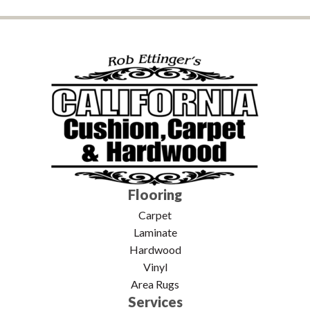
Flooring
Carpet
Laminate
Hardwood
Vinyl
Area Rugs
Services