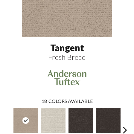
Tangent
Fresh Bread
18
COLORS AVAILABLE