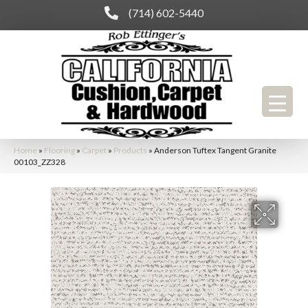
(714) 602-5440
Home
»
Flooring
»
Carpet
»
Products
»
Anderson Tuftex Tangent Granite
00103_ZZ328