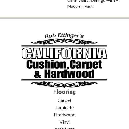
Cloth Wall Coverings With A
Modern Twist.
Flooring
Carpet
Laminate
Hardwood
Vinyl
Area Rugs