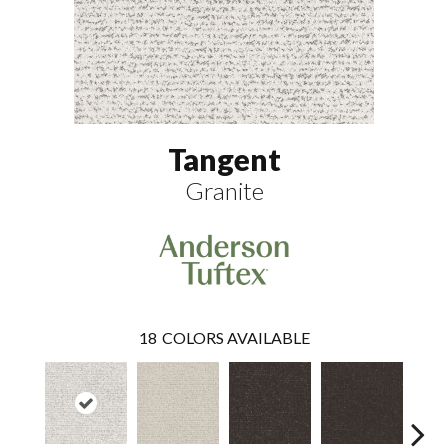
Tangent
Granite
18
COLORS AVAILABLE