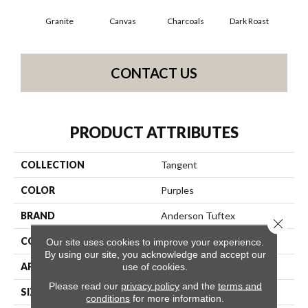
Granite
Canvas
Charcoals
Dark Roast
Firs
CONTACT US
PRODUCT ATTRIBUTES
COLLECTION
Tangent
COLOR
Purples
BRAND
Anderson Tuftex
Close 
CONSTRUCTION
Tailored Loop Pattern
Our site uses cookies to improve your experience.
By using our site, you acknowledge and accept our
APPLICATION
Residential
use of cookies.
Please read our
privacy policy
and the
terms and
SIZE
12 Ft
conditions
for more information.