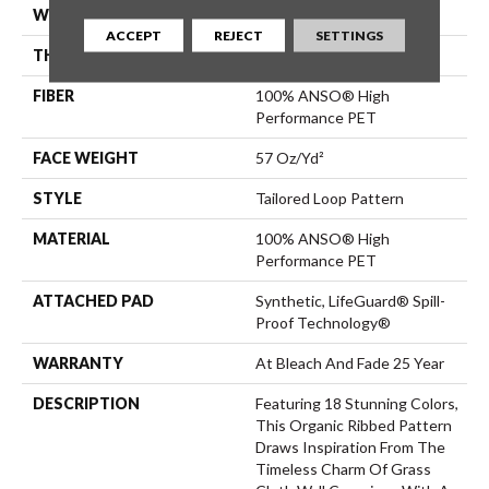
WIDTH
12 Ft
ACCEPT
REJECT
SETTINGS
THICKNESS
0.43 In
FIBER
100% ANSO® High
Performance PET
FACE WEIGHT
57 Oz/yd²
STYLE
Tailored Loop Pattern
MATERIAL
100% ANSO® High
Performance PET
ATTACHED PAD
Synthetic, LifeGuard® Spill-
Proof Technology®
WARRANTY
At Bleach And Fade 25 Year
DESCRIPTION
Featuring 18 Stunning Colors,
This Organic Ribbed Pattern
Draws Inspiration From The
Timeless Charm Of Grass