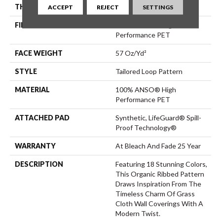
THICKNESS
0.43 In
ACCEPT
REJECT
SETTINGS
FIBER
100% ANSO® High
Performance PET
FACE WEIGHT
57 Oz/yd²
STYLE
Tailored Loop Pattern
MATERIAL
100% ANSO® High
Performance PET
ATTACHED PAD
Synthetic, LifeGuard® Spill-
Proof Technology®
WARRANTY
At Bleach And Fade 25 Year
DESCRIPTION
Featuring 18 Stunning Colors,
This Organic Ribbed Pattern
Draws Inspiration From The
Timeless Charm Of Grass
Cloth Wall Coverings With A
Modern Twist.