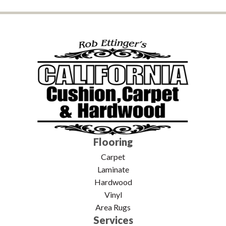
Flooring
Carpet
Laminate
Hardwood
Vinyl
Area Rugs
Services