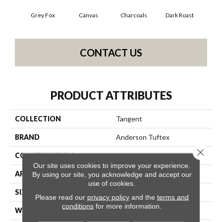
Grey Fox
Canvas
Charcoals
Dark Roast
Firs
CONTACT US
PRODUCT ATTRIBUTES
COLLECTION
Tangent
BRAND
Anderson Tuftex
Close 
CONSTRUCTION
Tailored Loop Pattern
Our site uses cookies to improve your experience.
APPLICATION
Residential
By using our site, you acknowledge and accept our
use of cookies.
SIZE
12 Ft
Please read our
privacy policy
and the
terms and
conditions
for more information.
WIDTH
12 Ft