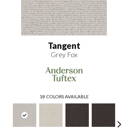
Tangent
Grey Fox
18
COLORS AVAILABLE