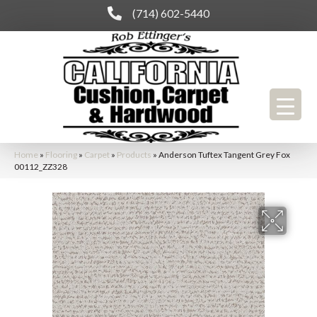
(714) 602-5440
Home
»
Flooring
»
Carpet
»
Products
»
Anderson Tuftex Tangent Grey Fox
00112_ZZ328