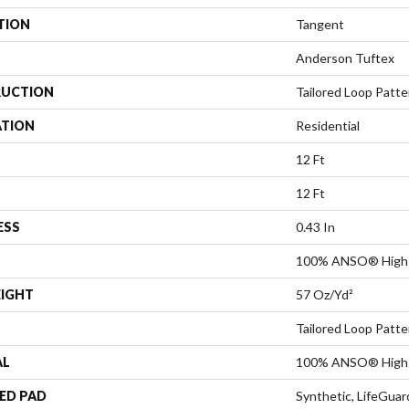
TION
Tangent
Anderson Tuftex
UCTION
Tailored Loop Patte
ATION
Residential
12 Ft
12 Ft
ESS
0.43 In
100% ANSO® High 
EIGHT
57 Oz/yd²
Tailored Loop Patte
AL
100% ANSO® High 
ED PAD
Synthetic, LifeGuar