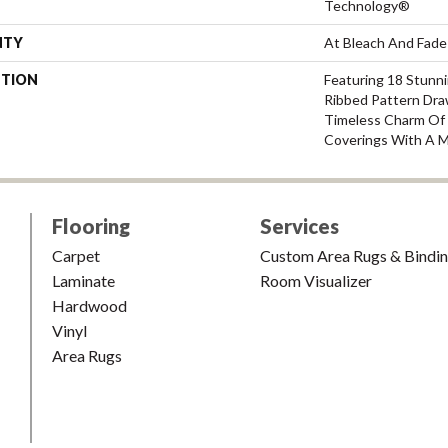
Technology®
NTY
At Bleach And Fade
PTION
Featuring 18 Stunni
Ribbed Pattern Dra
Timeless Charm Of 
Coverings With A M
Flooring
Services
Carpet
Custom Area Rugs & Bindi
Laminate
Room Visualizer
Hardwood
Vinyl
Area Rugs