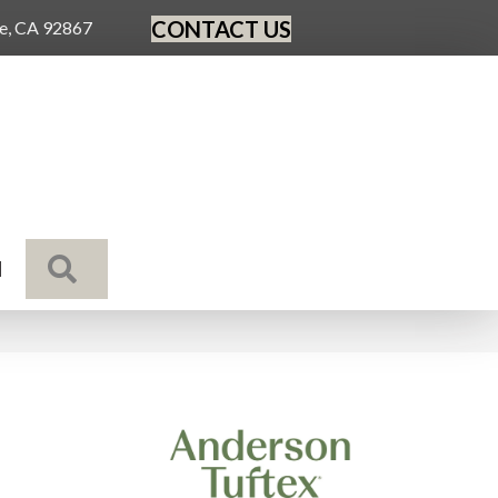
CONTACT US
ge, CA 92867
SEARCH
N