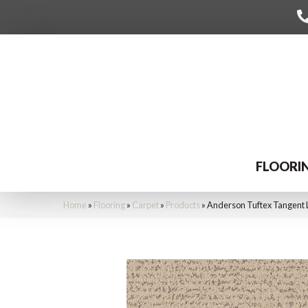
FLOORI
Home
»
Flooring
»
Carpet
»
Products
»
Anderson Tuftex Tangent