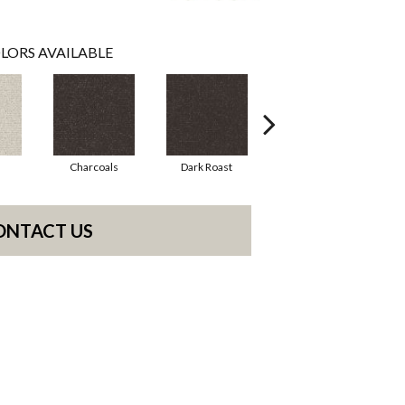
LORS AVAILABLE
Charcoals
Dark Roast
First Frost
ONTACT US