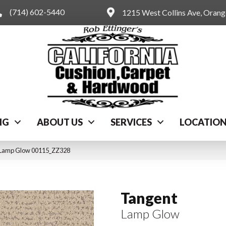
(714) 602-5440
1215 West Collins Ave, Oran
NG
ABOUT US
SERVICES
LOCATIO
 Lamp Glow 00115_ZZ328
Tangent
Lamp Glow