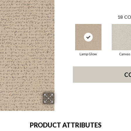
18
CO
Lamp Glow
Canvas
C
PRODUCT ATTRIBUTES