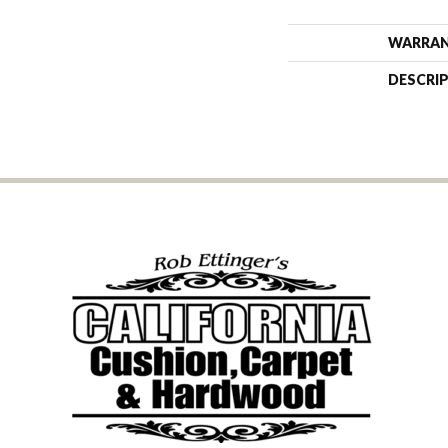
WARRA
DESCRI