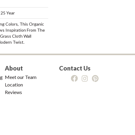
 25 Year
ng Colors, This Organic
ws Inspiration From The
Grass Cloth Wall
odern Twist.
About
Contact Us
ng
Meet our Team
Location
Reviews