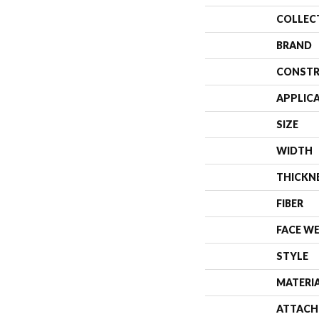
COLLEC
BRAND
CONSTR
APPLIC
SIZE
WIDTH
THICKN
FIBER
FACE W
STYLE
MATERI
ATTACH