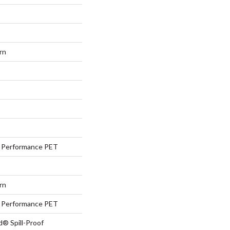
rn
Performance PET
rn
Performance PET
d® Spill-Proof