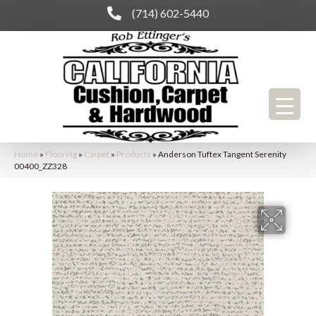
(714) 602-5440
Home
»
Flooring
»
Carpet
»
Products
»
Anderson Tuftex Tangent Serenity
00400_ZZ328