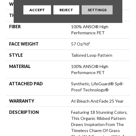
WIDTH
12 Ft
ACCEPT
REJECT
SETTINGS
THICKNESS
0.43 In
FIBER
100% ANSO® High
Performance PET
FACE WEIGHT
57 Oz/yd²
STYLE
Tailored Loop Pattern
MATERIAL
100% ANSO® High
Performance PET
ATTACHED PAD
Synthetic, LifeGuard® Spill-
Proof Technology®
WARRANTY
At Bleach And Fade 25 Year
DESCRIPTION
Featuring 18 Stunning Colors,
This Organic Ribbed Pattern
Draws Inspiration From The
Timeless Charm Of Grass