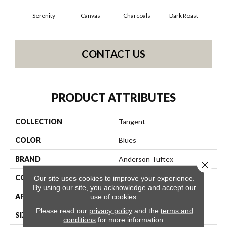
Serenity
Canvas
Charcoals
Dark Roast
Firs
CONTACT US
PRODUCT ATTRIBUTES
COLLECTION
Tangent
COLOR
Blues
BRAND
Anderson Tuftex
Close 
CONSTRUCTION
Tailored Loop Pattern
Our site uses cookies to improve your experience.
By using our site, you acknowledge and accept our
APPLICATION
Residential
use of cookies.
Please read our
privacy policy
and the
terms and
SIZE
12 Ft
conditions
for more information.