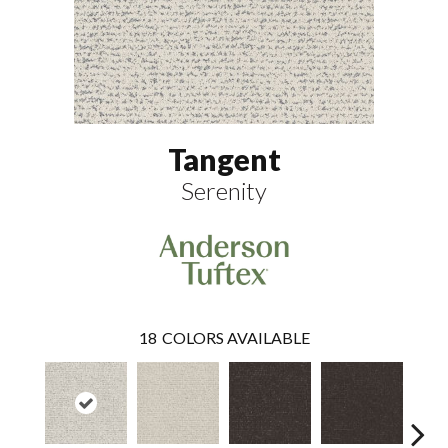
Tangent
Serenity
18
COLORS AVAILABLE