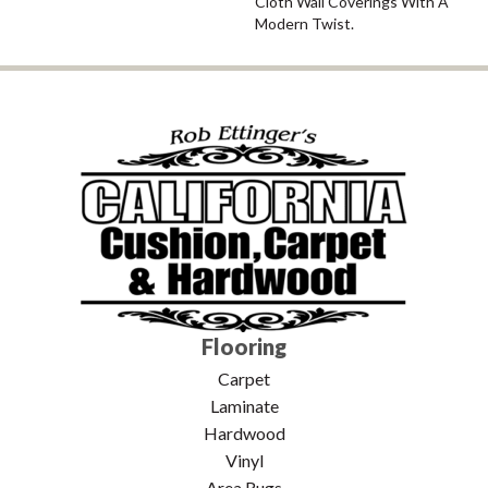
Cloth Wall Coverings With A
Modern Twist.
Flooring
Carpet
Laminate
Hardwood
Vinyl
Area Rugs