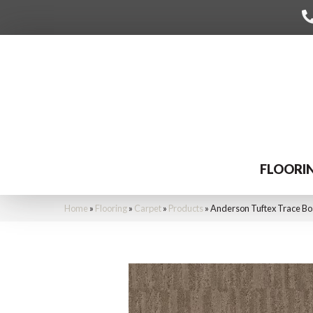
FLOORI
Home
»
Flooring
»
Carpet
»
Products
»
Anderson Tuftex Trace B