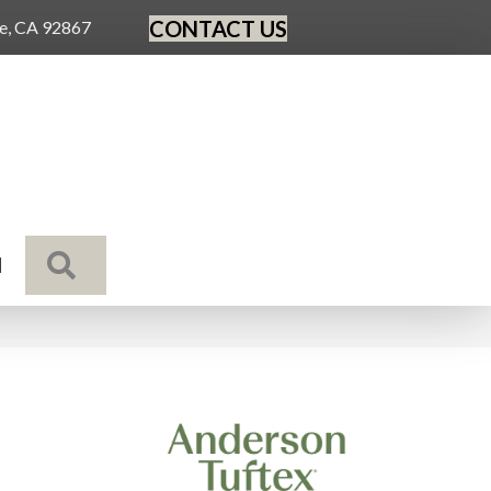
CONTACT US
ge, CA 92867
SEARCH
N