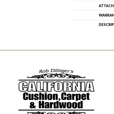
ATTACH
WARRA
DESCRI