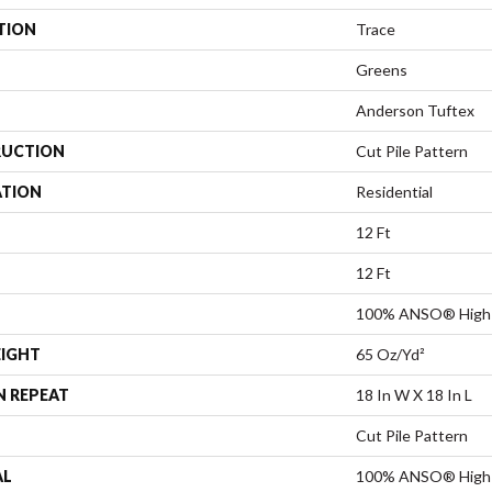
TION
Trace
Greens
Anderson Tuftex
UCTION
Cut Pile Pattern
ATION
Residential
12 Ft
12 Ft
100% ANSO® High 
EIGHT
65 Oz/yd²
N REPEAT
18 In W X 18 In L
Cut Pile Pattern
AL
100% ANSO® High 