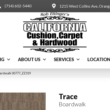
(714) 602-5440
1215 West Collins Ave, Oran
NG
ABOUT US
SERVICES
LOCATIO
oardwalk 00777_ZZ319
Trace
Boardwalk