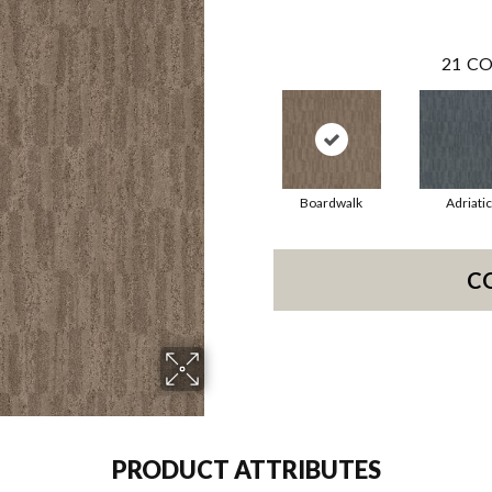
21
CO
Boardwalk
Adriatic
C
PRODUCT ATTRIBUTES