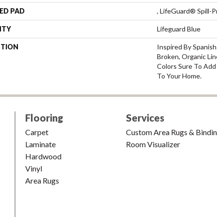
ED PAD
, LifeGuard® Spill
NTY
Lifeguard Blue
PTION
Inspired By Spanish
Broken, Organic Lin
Colors Sure To Add 
To Your Home.
Flooring
Services
Carpet
Custom Area Rugs & Bindi
Laminate
Room Visualizer
Hardwood
Vinyl
Area Rugs