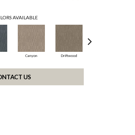
LORS AVAILABLE
Canyon
Driftwood
Finial
ONTACT US