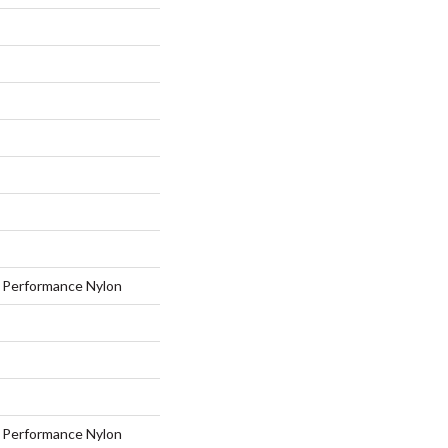
Performance Nylon
Performance Nylon