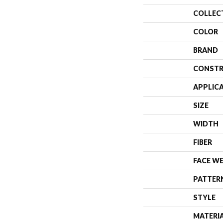
COLLEC
COLOR
BRAND
CONSTR
APPLIC
SIZE
WIDTH
FIBER
FACE W
PATTER
STYLE
MATERI