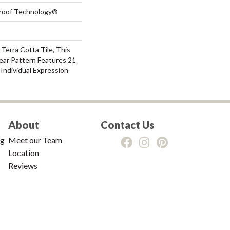
-Proof Technology®
 Terra Cotta Tile, This
ear Pattern Features 21
Individual Expression
About
Contact Us
ng
Meet our Team
Location
Reviews