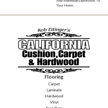
Add Individual Expression To
Your Home.
Flooring
Carpet
Laminate
Hardwood
Vinyl
Area Rugs