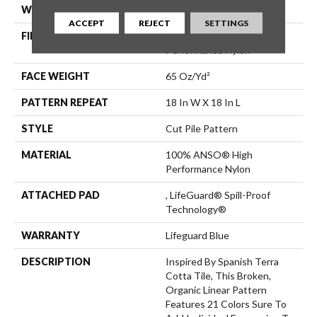
WIDTH
12 Ft
ACCEPT
REJECT
SETTINGS
FIBER
100% ANSO® High
Performance Nylon
FACE WEIGHT
65 Oz/yd²
PATTERN REPEAT
18 In W X 18 In L
STYLE
Cut Pile Pattern
MATERIAL
100% ANSO® High
Performance Nylon
ATTACHED PAD
, LifeGuard® Spill-Proof
Technology®
WARRANTY
Lifeguard Blue
DESCRIPTION
Inspired By Spanish Terra
Cotta Tile, This Broken,
Organic Linear Pattern
Features 21 Colors Sure To