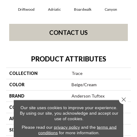
Driftwood
Adriatic
Boardwalk
Canyon
F
CONTACT US
PRODUCT ATTRIBUTES
COLLECTION
Trace
COLOR
Beige/Cream
BRAND
Anderson Tuftex
Close 
CONSTRUCTION
Cut Pile Pattern
Our site uses cookies to improve your experience.
By using our site, you acknowledge and accept our
APPLICATION
Residential
use of cookies.
Please read our
privacy policy
and the
terms and
SIZE
12 Ft
conditions
for more information.