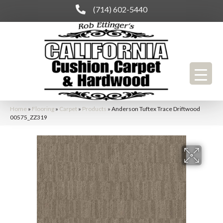
(714) 602-5440
Home
»
Flooring
»
Carpet
»
Products
»
Anderson Tuftex Trace Driftwood
00575_ZZ319