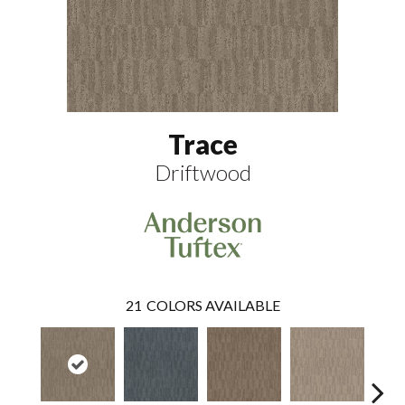
Trace
Driftwood
21
COLORS AVAILABLE