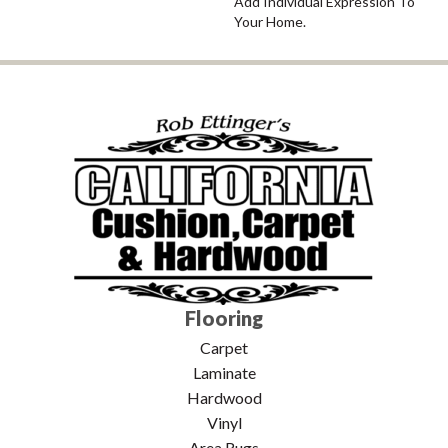
Add Individual Expression To
Your Home.
Flooring
Carpet
Laminate
Hardwood
Vinyl
Area Rugs