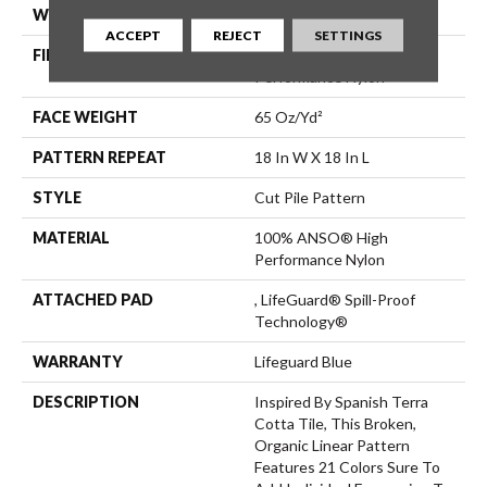
WIDTH
12 Ft
ACCEPT
REJECT
SETTINGS
FIBER
100% ANSO® High
Performance Nylon
FACE WEIGHT
65 Oz/yd²
PATTERN REPEAT
18 In W X 18 In L
STYLE
Cut Pile Pattern
MATERIAL
100% ANSO® High
Performance Nylon
ATTACHED PAD
, LifeGuard® Spill-Proof
Technology®
WARRANTY
Lifeguard Blue
DESCRIPTION
Inspired By Spanish Terra
Cotta Tile, This Broken,
Organic Linear Pattern
Features 21 Colors Sure To