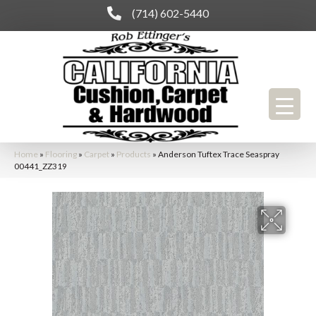
(714) 602-5440
Home
»
Flooring
»
Carpet
»
Products
»
Anderson Tuftex Trace Seaspray
00441_ZZ319