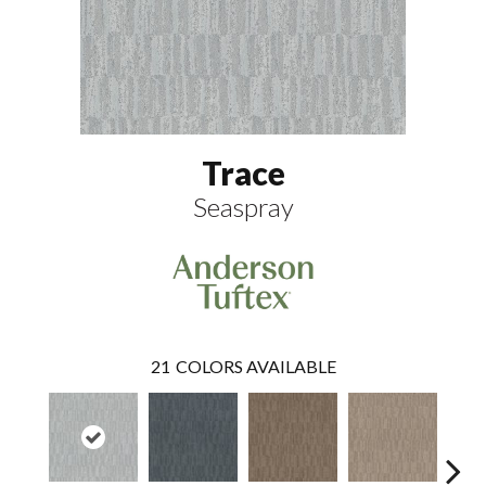
Trace
Seaspray
21
COLORS AVAILABLE