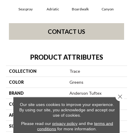
Seaspray
Adriatic
Boardwalk
Canyon
Dri
CONTACT US
PRODUCT ATTRIBUTES
COLLECTION
Trace
COLOR
Greens
BRAND
Anderson Tuftex
Close 
CONSTRUCTION
Cut Pile Pattern
Our site uses cookies to improve your experience.
By using our site, you acknowledge and accept our
APPLICATION
Residential
use of cookies.
Please read our
privacy policy
and the
terms and
SIZE
12 Ft
conditions
for more information.