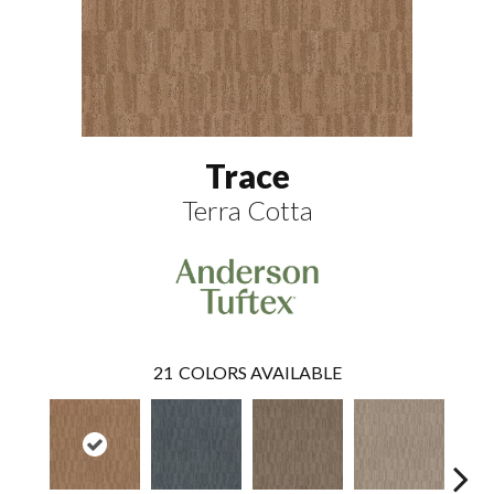
Trace
Terra Cotta
21
COLORS AVAILABLE