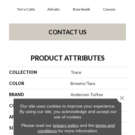
Terra Cotta
Adriatic
Boardwalk
Canyon
Dri
CONTACT US
PRODUCT ATTRIBUTES
COLLECTION
Trace
COLOR
Browns/Tans
BRAND
Anderson Tuftex
Close 
CONSTRUCTION
Cut Pile Pattern
Our site uses cookies to improve your experience.
By using our site, you acknowledge and accept our
APPLICATION
Residential
use of cookies.
Please read our
privacy policy
and the
terms and
SIZE
12 Ft
conditions
for more information.