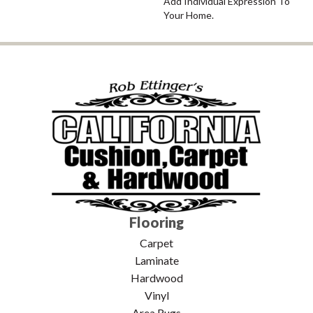
Add Individual Expression To
Your Home.
Flooring
Carpet
Laminate
Hardwood
Vinyl
Area Rugs