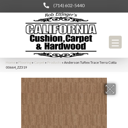
(714) 602-5440
Home
»
Flooring
»
Carpet
»
Products
»
Anderson Tuftex Trace Terra Cotta
00664_ZZ319