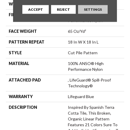
WIDTH
12 Ft
ACCEPT
REJECT
SETTINGS
FIBER
100% ANSO® High
Performance Nylon
FACE WEIGHT
65 Oz/yd²
PATTERN REPEAT
18 In W X 18 In L
STYLE
Cut Pile Pattern
MATERIAL
100% ANSO® High
Performance Nylon
ATTACHED PAD
, LifeGuard® Spill-Proof
Technology®
WARRANTY
Lifeguard Blue
DESCRIPTION
Inspired By Spanish Terra
Cotta Tile, This Broken,
Organic Linear Pattern
Features 21 Colors Sure To