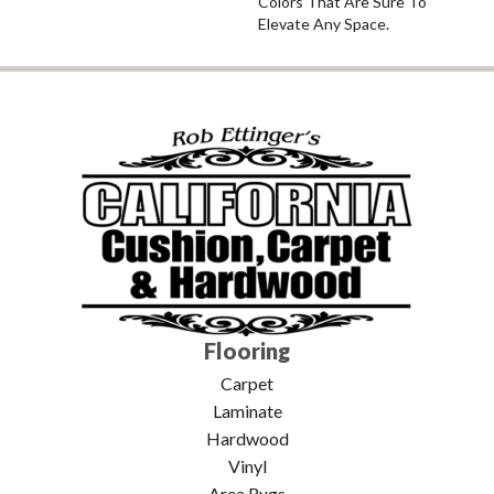
Colors That Are Sure To
Elevate Any Space.
Flooring
Carpet
Laminate
Hardwood
Vinyl
Area Rugs