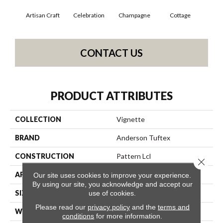
Artisan Craft
Celebration
Champagne
Cottage
Cris
CONTACT US
PRODUCT ATTRIBUTES
COLLECTION
Vignette
BRAND
Anderson Tuftex
CONSTRUCTION
Pattern Lcl
Close 
APPLICATION
Residential
Our site uses cookies to improve your experience.
By using our site, you acknowledge and accept our
SIZE
12 Ft
use of cookies.
Please read our
privacy policy
and the
terms and
WIDTH
12 Ft
conditions
for more information.