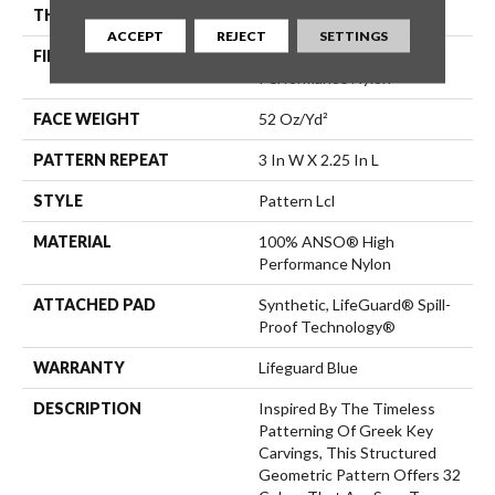
THICKNESS
0.49 In
ACCEPT
REJECT
SETTINGS
FIBER
100% ANSO® High
Performance Nylon
FACE WEIGHT
52 Oz/yd²
PATTERN REPEAT
3 In W X 2.25 In L
STYLE
Pattern Lcl
MATERIAL
100% ANSO® High
Performance Nylon
ATTACHED PAD
Synthetic, LifeGuard® Spill-
Proof Technology®
WARRANTY
Lifeguard Blue
DESCRIPTION
Inspired By The Timeless
Patterning Of Greek Key
Carvings, This Structured
Geometric Pattern Offers 32