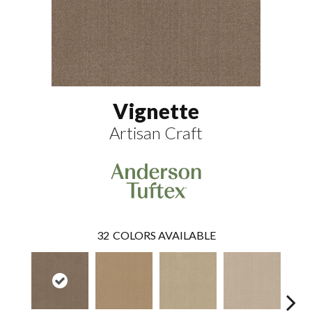
Vignette
Artisan Craft
32
COLORS AVAILABLE