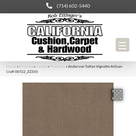
(714) 602-5440
Home
»
Flooring
»
Carpet
»
Products
»
Anderson Tuftex Vignette Artisan
Craft 00722_ZZ330