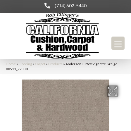
(714) 602-5440
Home
»
Flooring
»
Carpet
»
Products
»
Anderson Tuftex Vignette Greige
00511_ZZ330