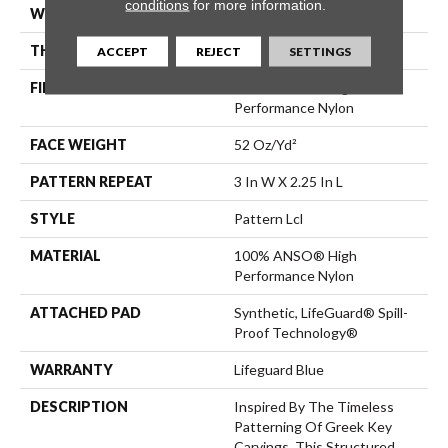
conditions
for more information.
WIDTH
12 Ft
THICKNESS
0.49 In
ACCEPT
REJECT
SETTINGS
FIBER
100% ANSO® High
Performance Nylon
FACE WEIGHT
52 Oz/yd²
PATTERN REPEAT
3 In W X 2.25 In L
STYLE
Pattern Lcl
MATERIAL
100% ANSO® High
Performance Nylon
ATTACHED PAD
Synthetic, LifeGuard® Spill-
Proof Technology®
WARRANTY
Lifeguard Blue
DESCRIPTION
Inspired By The Timeless
Patterning Of Greek Key
Carvings, This Structured