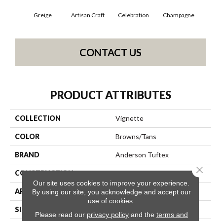
Greige
Artisan Craft
Celebration
Champagne
Co
CONTACT US
PRODUCT ATTRIBUTES
COLLECTION
Vignette
COLOR
Browns/Tans
BRAND
Anderson Tuftex
Close 
CONSTRUCTION
Pattern Lcl
Our site uses cookies to improve your experience.
APPLICATION
Residential
By using our site, you acknowledge and accept our
use of cookies.
SIZE
12 Ft
Please read our
privacy policy
and the
terms and