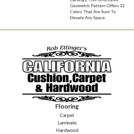
Geometric Pattern Offers 32
Colors That Are Sure To
Elevate Any Space.
Flooring
Carpet
Laminate
Hardwood