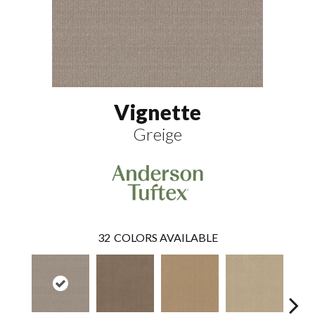
Vignette
Greige
32
COLORS AVAILABLE