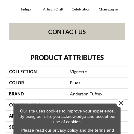
Indigo
Artisan Craft
Celebration
Champagne
Co
CONTACT US
PRODUCT ATTRIBUTES
COLLECTION
Vignette
COLOR
Blues
BRAND
Anderson Tuftex
Close 
CONSTRUCTION
Pattern Lcl
Our site uses cookies to improve your experience.
APPLICATION
Residential
By using our site, you acknowledge and accept our
use of cookies.
SIZE
12 Ft
Please read our
privacy policy
and the
terms and