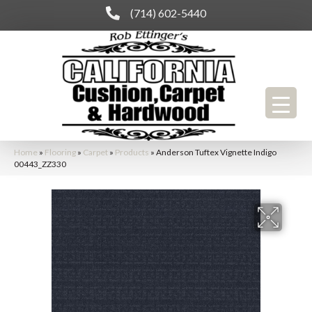
(714) 602-5440
Home
»
Flooring
»
Carpet
»
Products
»
Anderson Tuftex Vignette Indigo
00443_ZZ330