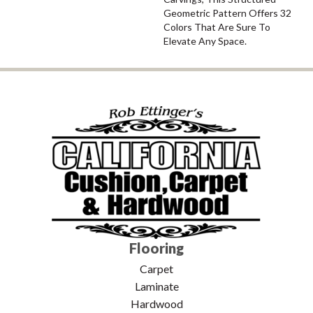
Geometric Pattern Offers 32
Colors That Are Sure To
Elevate Any Space.
Flooring
Carpet
Laminate
Hardwood