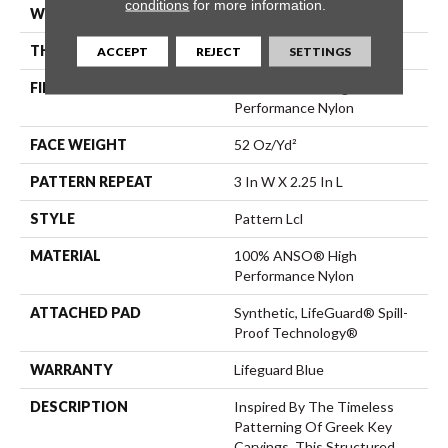
conditions
for more information.
WIDTH
12 Ft
THICKNESS
0.49 In
ACCEPT
REJECT
SETTINGS
FIBER
100% ANSO® High
Performance Nylon
FACE WEIGHT
52 Oz/yd²
PATTERN REPEAT
3 In W X 2.25 In L
STYLE
Pattern Lcl
MATERIAL
100% ANSO® High
Performance Nylon
ATTACHED PAD
Synthetic, LifeGuard® Spill-
Proof Technology®
WARRANTY
Lifeguard Blue
DESCRIPTION
Inspired By The Timeless
Patterning Of Greek Key
Carvings, This Structured