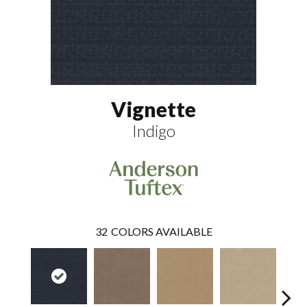
Vignette
Indigo
32
COLORS AVAILABLE